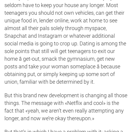
seldom have to keep your house any longer. Most
teenagers you should not own vehicles, can get their
unique food in, lender online, work at home to see
almost all their pals solely through myspace,
Snapchat and Instagram or whatever additional
social media is going to crop up. Dating is among the
sole points that still will get teenagers to exit our
home â get-out, smack the gymnasium, get new
posts and take your woman
someplace â because
obtaining put
, or simply keeping up some sort of
union, familiar with be determined by it.
But this brand new development is changing all those
things. The message with «Netflix and cool» is the
fact that «yeah, we aren’t even really attempting any
longer, and now we’re okay thereupon.»
But that’s in which I have a problem with it: asking a