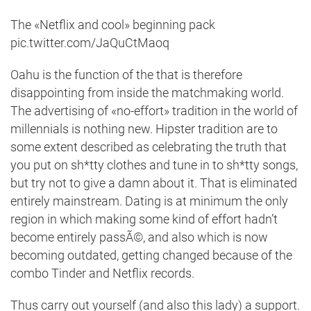
The «Netflix and cool» beginning pack
pic.twitter.com/JaQuCtMaoq
Oahu is the function of the that is therefore
disappointing from inside the matchmaking world.
The advertising of «no-effort» tradition in the world of
millennials is nothing new. Hipster tradition are to
some extent described as celebrating the truth that
you put on sh*tty clothes and tune in to sh*tty songs,
but try not to give a damn about it. That is eliminated
entirely mainstream. Dating is at minimum the only
region in which making some kind of effort hadn’t
become entirely passÃ©, and also which is now
becoming outdated, getting changed because of the
combo Tinder and Netflix records.
Thus carry out yourself (and also this lady) a support.