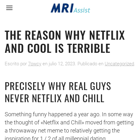
THE REASON WHY NETFLIX
AND COOL IS TERRIBLE
Escrito por
7owcy
en
julio 12, 2023
. Publicado en
Uncategorized
.
PRECISELY WHY REAL GUYS
NEVER NETFLIX AND CHILL
Something funny happened a year ago. In some way
the thought of «Netflix and Chill» moved from getting
a throwaway net meme to relatively getting the
inspiration for 1 / 2 of all millennial dating.