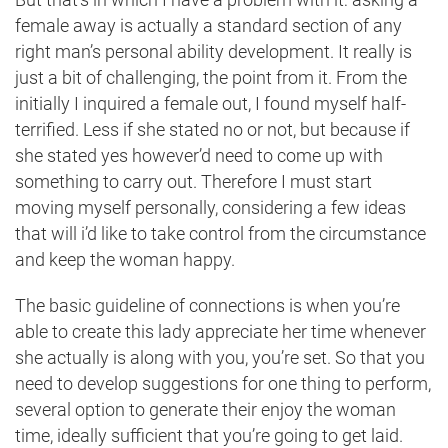
female away is actually a standard section of any
right man’s personal ability development. It really is
just a bit of challenging, the point from it. From the
initially I inquired a female out, I found myself half-
terrified. Less if she stated no or not, but because if
she stated yes however’d need to come up with
something to carry out. Therefore I must start
moving myself personally, considering a few ideas
that will i’d like to take control from the circumstance
and keep the woman happy.
The basic guideline of connections is when you’re
able to create this lady appreciate her time whenever
she actually is along with you, you’re set. So that you
need to develop suggestions for one thing to perform,
several option to generate their enjoy the woman
time, ideally sufficient that you’re going to get laid.