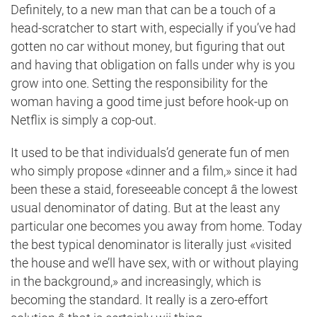
Definitely, to a new man that can be a touch of a
head-scratcher to start with, especially if you’ve had
gotten no car without money, but figuring that out
and having that obligation on falls under why is you
grow into one. Setting the responsibility for the
woman having a good time just before hook-up on
Netflix is simply a cop-out.
It used to be that individuals’d generate fun of men
who simply propose «dinner and a film,» since it had
been these a staid, foreseeable concept â the lowest
usual denominator of dating. But at the least any
particular one becomes you away from home. Today
the best typical denominator is literally just «visited
the house and we’ll have sex, with or without
playing
in the background,» and increasingly, which is
becoming the standard. It really is a zero-effort