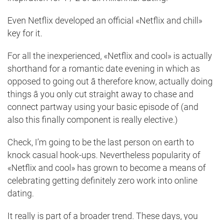
Even Netflix developed an official «Netflix and chill»
key for it.
For all the inexperienced, «Netflix and cool» is actually
shorthand for a romantic date evening in which as
opposed to going out â therefore know, actually doing
things â you only cut straight away to chase and
connect partway using your basic episode of (and
also this finally component is really elective.)
Check, I’m going to be the last person on earth to
knock casual hook-ups. Nevertheless popularity of
«Netflix and cool» has grown to become a means of
celebrating getting definitely zero work into online
dating.
It really is part of a broader trend. These days, you