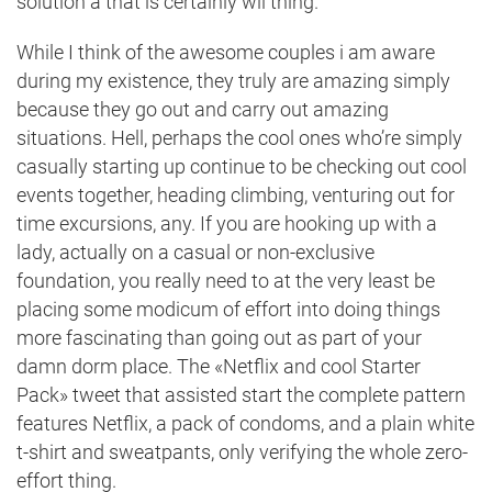
solution â that is certainly wii thing.
While I think of the awesome couples i am aware
during my existence, they truly are amazing simply
because they go out and carry out amazing
situations. Hell, perhaps the cool ones who’re simply
casually starting up
continue to be checking out cool
events together, heading climbing, venturing out for
time excursions, any. If you are hooking up with a
lady, actually on a
casual or non-exclusive
foundation
, you really need to at the very least be
placing some modicum of effort into doing things
more fascinating than going out as part of your
damn dorm place. The «Netflix and cool Starter
Pack» tweet that assisted start the complete pattern
features Netflix, a pack of condoms, and a plain white
t-shirt and sweatpants, only verifying the whole zero-
effort thing.