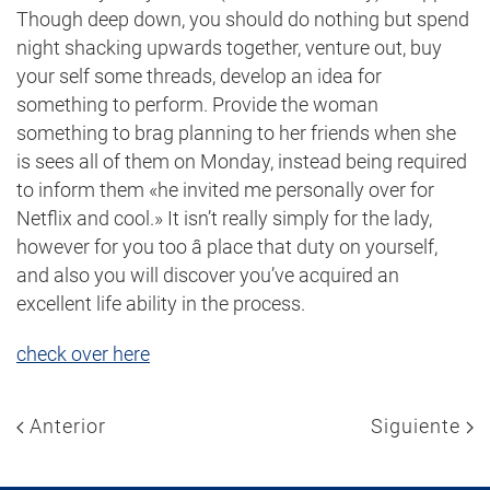
Though deep down, you should do nothing but spend
night shacking upwards together, venture out, buy
your self some threads, develop an idea for
something to perform. Provide the woman
something to brag planning to her friends when she
is sees all of them on Monday, instead being required
to inform them «he invited me personally over for
Netflix and cool.» It isn’t really simply for the lady,
however for you too â place that duty on yourself,
and also you will discover you’ve acquired an
excellent life ability in the process.
check over here
Anterior
Siguiente