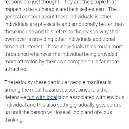
reasons are just thought. They are the people that
happen to be vulnerable and lack self-esteem. The
general concern about these individuals is other
individuals are physically and emotionally better than
these include and this refers to the reason why their
own lover is providing other individuals additional
time and interest. These individuals think much more
threatened whenever the individual being provided
more attention by their own companion is far more
attractive.
The jealousy these particular people manifest is
among the most hazardous sort since it is the
defensive
fun with local
ction associated with envious
individual and this also setting gradually gets control
up until the person will lose all logic and obvious
thinking.