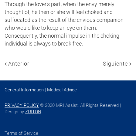
Through the lover’s part, when the envy merely
thought of, he then or she will feel choked and
suffocated as the result of the envious companion
who would like to keep an eye on them.
Consequently, the normal impulse in the choking
individual is always to break free.
Anterior
Siguiente
General Information
|
Medical Advice
PRIVACY POLICY
© 2020 MRI Assist. All Rights Reserved |
Design by
ZUITON
Terms of Service