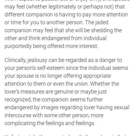
may feel (whether legitimately or perhaps not) that
different companion is having to pay more attention
or time for you to another person. The jaded
companion may feel that she will be shedding the
other and think endangered from individual
purportedly being offered more interest.
Clinically, jealousy can be regarded as a danger to
your person’s self-esteem since the individual seems
your spouse is no longer offering appropriate
attention to them or even the union. Whether the
lover’s measures are genuine or maybe just
recognized, the companion seems further
endangered by images regarding lover having sexual
intercourse with some other person, more
complicating the feelings and feelings.