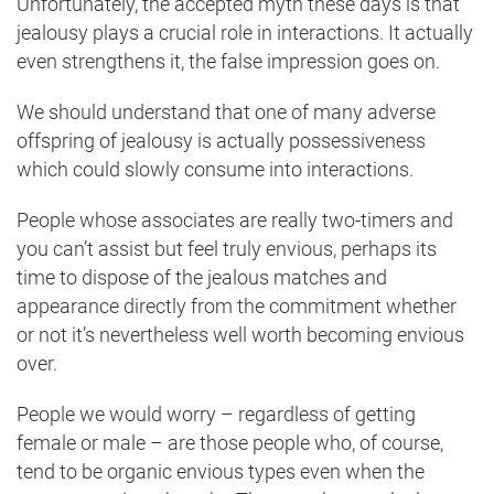
Unfortunately, the accepted myth these days is that
jealousy plays a crucial role in interactions. It actually
even strengthens it, the false impression goes on.
We should understand that one of many adverse
offspring of jealousy is actually possessiveness
which could slowly consume into interactions.
People whose associates are really two-timers and
you can’t assist but feel truly envious, perhaps its
time to dispose of the jealous matches and
appearance directly from the commitment whether
or not it’s nevertheless well worth becoming envious
over.
People we would worry – regardless of getting
female or male – are those people who, of course,
tend to be organic envious types even when the