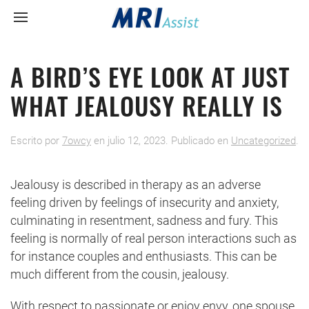
A BIRD’S EYE LOOK AT JUST
WHAT JEALOUSY REALLY IS
Escrito por
7owcy
en
julio 12, 2023
. Publicado en
Uncategorized
.
Jealousy is described in therapy as an adverse
feeling driven by feelings of insecurity and anxiety,
culminating in resentment, sadness and fury. This
feeling is normally of real person interactions such as
for instance couples and enthusiasts. This can be
much different from the cousin, jealousy.
With respect to passionate or enjoy envy, one spouse