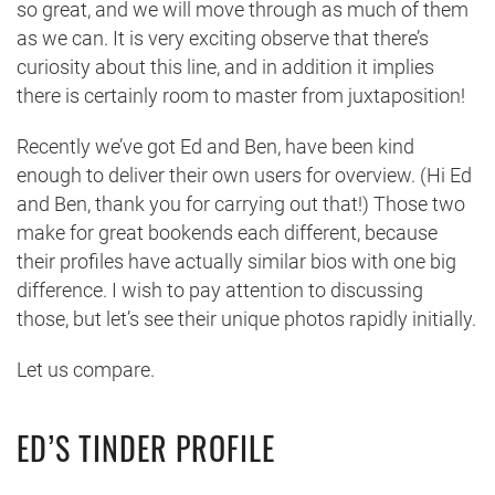
so great, and we will move through as much of them
as we can. It is very exciting observe that there’s
curiosity about this line, and in addition it implies
there is certainly room to master from juxtaposition!
Recently we’ve got Ed and Ben, have been kind
enough to deliver their own users for overview. (Hi Ed
and Ben, thank you for carrying out that!) Those two
make for great bookends each different, because
their profiles have actually similar bios with one big
difference. I wish to pay attention to discussing
those, but let’s see their unique photos rapidly initially.
Let us compare.
ED’S TINDER PROFILE