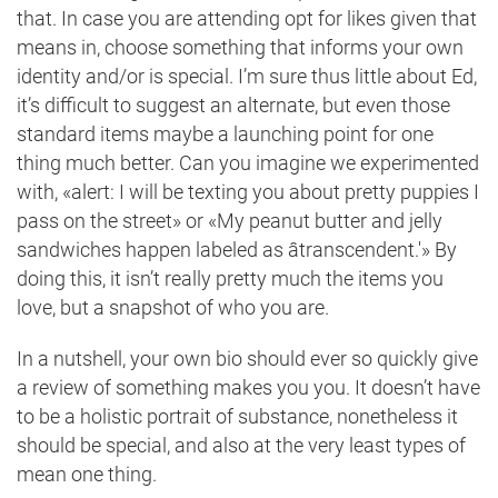
that. In case you are attending opt for likes given that
means in, choose something that informs your own
identity and/or is special. I’m sure thus little about Ed,
it’s difficult to suggest an alternate, but even those
standard items maybe a launching point for one
thing much better. Can you imagine we experimented
with, «alert: I will be texting you about pretty puppies I
pass on the street» or «My peanut butter and jelly
sandwiches happen labeled as âtranscendent.'» By
doing this, it isn’t really pretty much the items you
love, but a snapshot of who you are.
In a nutshell, your own bio should ever so quickly give
a review of something makes you you. It doesn’t have
to be a holistic portrait of substance, nonetheless it
should be special, and also at the very least types of
mean one thing.