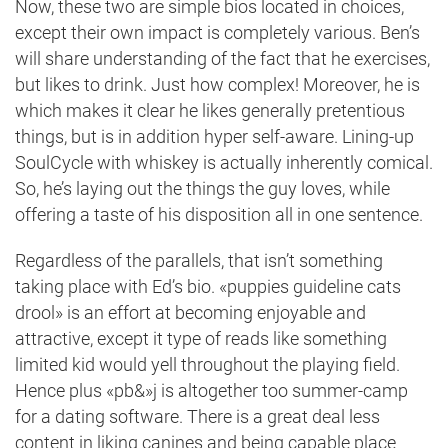
Now, these two are simple bios located in choices,
except their own impact is completely various. Ben’s
will share understanding of the fact that he exercises,
but likes to drink. Just how complex! Moreover, he is
which makes it clear he likes generally pretentious
things, but is in addition hyper self-aware. Lining-up
SoulCycle with whiskey is actually inherently comical.
So, he’s laying out the things the guy loves, while
offering a taste of his disposition all in one sentence.
Regardless of the parallels, that isn’t something
taking place with Ed’s bio. «puppies guideline cats
drool» is an effort at becoming enjoyable and
attractive, except it type of reads like something
limited kid would yell throughout the playing field.
Hence plus «pb&»j is altogether too summer-camp
for a dating software. There is a great deal less
content in liking canines and being capable place