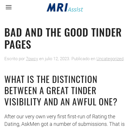
BAD AND THE GOOD TINDER
PAGES
Escrito por
7owcy
en
julio 12, 2023
. Publicado en
Uncategorized
.
WHAT IS THE DISTINCTION
BETWEEN A GREAT TINDER
VISIBILITY AND AN AWFUL ONE?
After our very own very first first-run of Rating the
Dating, AskMen got a number of submissions. That is