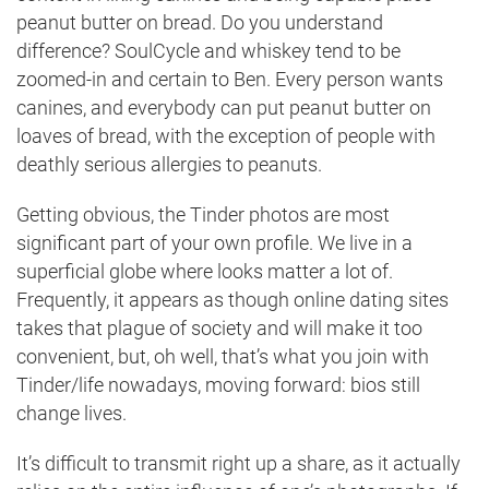
peanut butter on bread. Do you understand
difference? SoulCycle and whiskey tend to be
zoomed-in and certain to Ben. Every person wants
canines, and everybody can put peanut butter on
loaves of bread, with the exception of people with
deathly serious allergies to peanuts.
Getting obvious, the Tinder photos are most
significant part of your own profile. We live in a
superficial globe where looks matter a lot of.
Frequently, it appears as though online dating sites
takes that plague of society and will make it too
convenient, but, oh well, that’s what you join with
Tinder/life nowadays, moving forward: bios still
change lives.
It’s difficult to transmit right up a share, as it actually