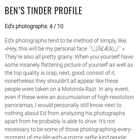
BEN’S TINDER PROFILE
Ed’s photographs: 4 / 10
Ed’s photographs tend to be method of simply, like,
«Hey, this will be my personal face ¯\_(Ã£Æâ)_/¯.»
They’re also all pretty grainy. When you yourself have
some insanely flattering picture of yourself as well as
the top quality is crap, next, good, consist of it,
nonetheless they shouldn’t all appear like these
people were taken on a Motorola Razr. In any event,
even if these were an accumulation of high-resolution
panoramas, I would personally still know next to
nothing about Ed from analyzing his photographs
apart from he probably is able to drive. It’s not
necessary to be some of those photographing-every-
moment-of-my-life-with-a-mirror-selfie kind people