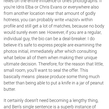
relies on the entire influence of one’s photographs. If
you’re Idris Elba or Chris Evans or everywhere also
from another location near that amount of godly
hotness, you can probably write «nazis!» within
profile and still get a lot of matches, because no body
would surely even see. However, if you are a regular,
individual guy, the bio can be a deal-breaker. I do
believe it’s safe to express people are examining the
photos initial, immediately after which consulting
what below all of them when making their unique
ultimate decision. Therefore, for the reason that little,
small room, you’ll want to seal the offer. This
basically means: please produce some thing much
better than being able to put a knife in a jar of peanut
butter.
It certainly doesn’t need becoming a lengthy thing,
and Ben’s single sentence is a superb instance of