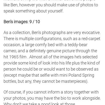
like Ben, however you should make use of photos to
speak something about yourself.
Ben’s images: 9 / 10
As a collection, Ben’s photographs are very evocative.
There is multiple configurations, such as a red-carpet
occasion, a large comfy bed with a teddy-bear
cameo, and a definitely genuine picture through the
hit 1965 film . Almost all of the images he’s selected
provide some kind of look into his life plus the kind of
person he could be or would want to be observed as
(except maybe that selfie with mini Poland Spring
bottles, but any, they cannot be masterpieces).
Of course, if you cannot inform a story together with
your photos, you may have the bio to work alongside.
Why don’t we take a good look at those.