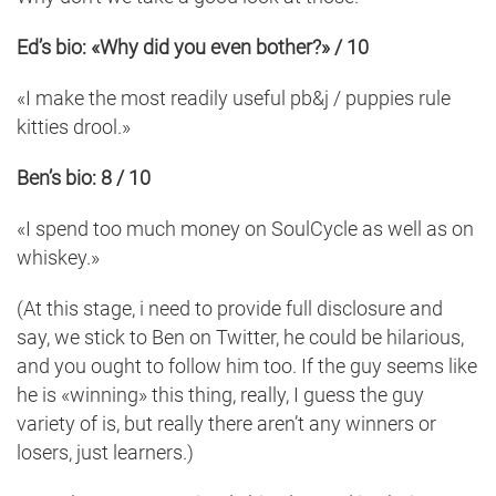
Ed’s bio: «Why did you even bother?» / 10
«I make the most readily useful pb&j / puppies rule
kitties drool.»
Ben’s bio: 8 / 10
«I spend too much money on SoulCycle as well as on
whiskey.»
(At this stage, i need to provide full disclosure and
say, we stick to Ben on Twitter, he could be hilarious,
and you ought to follow him too. If the guy seems like
he is «winning» this thing, really, I guess the guy
variety of is, but really there aren’t any winners or
losers, just learners.)