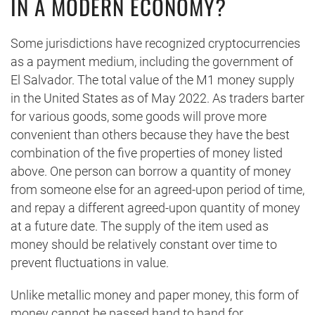
IN A MODERN ECONOMY?
Some jurisdictions have recognized cryptocurrencies
as a payment medium, including the government of
El Salvador. The total value of the M1 money supply
in the United States as of May 2022. As traders barter
for various goods, some goods will prove more
convenient than others because they have the best
combination of the five properties of money listed
above. One person can borrow a quantity of money
from someone else for an agreed-upon period of time,
and repay a different agreed-upon quantity of money
at a future date. The supply of the item used as
money should be relatively constant over time to
prevent fluctuations in value.
Unlike metallic money and paper money, this form of
money cannot be passed hand to hand for