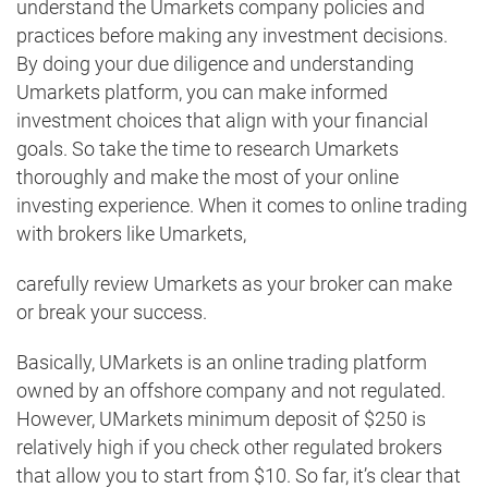
understand the Umarkets company policies and
practices before making any investment decisions.
By doing your due diligence and understanding
Umarkets platform, you can make informed
investment choices that align with your financial
goals. So take the time to research Umarkets
thoroughly and make the most of your online
investing experience. When it comes to online trading
with brokers like Umarkets,
carefully review Umarkets as your broker can make
or break your success.
Basically, UMarkets is an online trading platform
owned by an offshore company and not regulated.
However, UMarkets minimum deposit of $250 is
relatively high if you check other regulated brokers
that allow you to start from $10. So far, it’s clear that