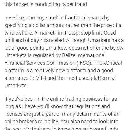
this broker is conducting cyber fraud.
Investors can buy stock in fractional shares by
specifying a dollar amount rather than the price of a
whole share. # market, limit, stop, stop limit, Good
until end of day / canceled. Although Umarkets has a
lot of good points Umarkets does not offer the below.
Umarkets is regulated by Belize International
Financial Services Commission (IFSC). The xCritical
platform is a relatively new platform and a good
alternative to MT4 and the most used platform at
Umarkets.
If you’ve been in the online trading business for as
long as I have, you’ll know that regulations and
licenses are just a part of many determinants of an
online broker’s reliability. You also need to look into
the security features to know how safe your funds