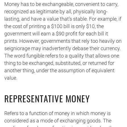
Money has to be exchangeable, convenient to carry,
recognized as legitimate by all, physically long-
lasting, and have a value that’s stable. For example, if
the cost of printing a $100 bill is only $10, the
government will earn a $90 profit for each bill it
prints. However, governments that rely too heavily on
seigniorage may inadvertently debase their currency.
The word fungible refers to a quality that allows one
thing to be exchanged, substituted, or returned for
another thing, under the assumption of equivalent
value.
REPRESENTATIVE MONEY
Refers to a function of money in which money is
considered as a mode of exchanging goods. The