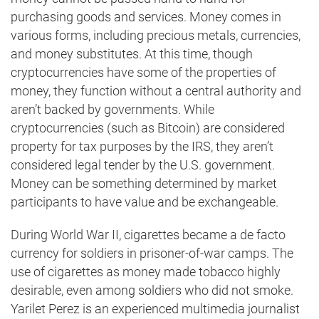
purchasing goods and services. Money comes in
various forms, including precious metals, currencies,
and money substitutes. At this time, though
cryptocurrencies have some of the properties of
money, they function without a central authority and
aren’t backed by governments. While
cryptocurrencies (such as Bitcoin) are considered
property for tax purposes by the IRS, they aren’t
considered legal tender by the U.S. government.
Money can be something determined by market
participants to have value and be exchangeable.
During World War II, cigarettes became a de facto
currency for soldiers in prisoner-of-war camps. The
use of cigarettes as money made tobacco highly
desirable, even among soldiers who did not smoke.
Yarilet Perez is an experienced multimedia journalist