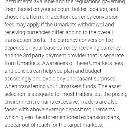
instruments available and the regulations governing
them based on your account holder, location, and
chosen platform. In addition, currency conversion
fees may apply if the Umarkets withdrawal and
receiving currencies differ, adding to the overall
transaction costs. The currency conversion fee
depends on your base currency, receiving currency,
and the 3rd party payment provider that is separate
from Umarkets. Awareness of these Umarkets fees
and policies can help you plan and budget
accordingly and avoid any unpleasant surprises
when transferring your Umarkets funds. The asset
selection is adequate for most traders, but the pricing
environment remains excessive. Traders are also
faced with above-average deposit requirements
which, given the aforementioned expansion plans,
appear out of reach for the target markets.