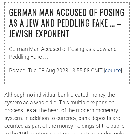
GERMAN MAN ACCUSED OF POSING
AS A JEW AND PEDDLING FAKE … –
JEWISH EXPONENT
German Man Accused of Posing as a Jew and
Peddling Fake ….
Posted: Tue, 08 Aug 2023 13:55:58 GMT [
source
]
Although no individual bank created money, the
system as a whole did. This multiple expansion
process lies at the heart of the modern monetary
system. In addition to currency, bank deposits are
counted as part of the money holdings of the public.
In the 19th century most economists regarded only