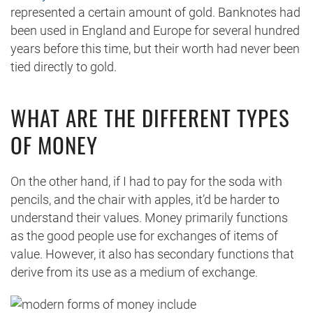
represented a certain amount of gold. Banknotes had
been used in England and Europe for several hundred
years before this time, but their worth had never been
tied directly to gold.
WHAT ARE THE DIFFERENT TYPES
OF MONEY
On the other hand, if I had to pay for the soda with
pencils, and the chair with apples, it’d be harder to
understand their values. Money primarily functions
as the good people use for exchanges of items of
value. However, it also has secondary functions that
derive from its use as a medium of exchange.