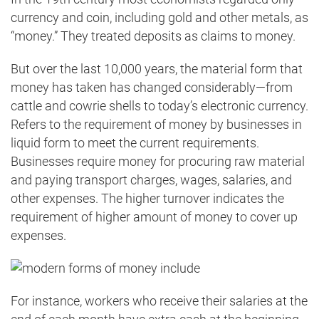
currency and coin, including gold and other metals, as
“money.” They treated deposits as claims to money.
But over the last 10,000 years, the material form that
money has taken has changed considerably—from
cattle and cowrie shells to today’s electronic currency.
Refers to the requirement of money by businesses in
liquid form to meet the current requirements.
Businesses require money for procuring raw material
and paying transport charges, wages, salaries, and
other expenses. The higher turnover indicates the
requirement of higher amount of money to cover up
expenses.
For instance, workers who receive their salaries at the