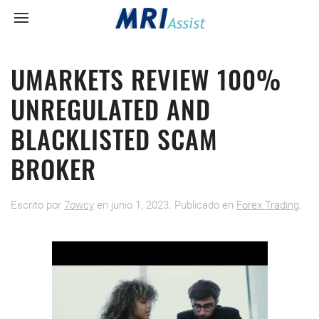
UMARKETS REVIEW 100%
UNREGULATED AND
BLACKLISTED SCAM
BROKER
Escrito por
7owcy
en
junio 1, 2023
. Publicado en
Forex Trading
.