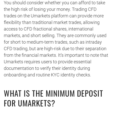
You should consider whether you can afford to take
the high risk of losing your money. Trading CFD
trades on the Umarkets platform can provide more
flexibility than traditional market trades, allowing
access to CFD fractional shares, international
markets, and short selling. They are commonly used
for short to medium-term trades, such as intraday
CFD trading, but are high-risk due to their separation
from the financial markets. It’s important to note that
Umarkets requires users to provide essential
documentation to verify their identity during
onboarding and routine KYC identity checks.
WHAT IS THE MINIMUM DEPOSIT
FOR UMARKETS?