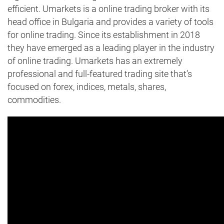
efficient. Umarkets is a online trading broker with its
head office in Bulgaria and provides a variety of tools
for online trading. Since its establishment in 2018
they have emerged as a leading player in the industry
of online trading. Umarkets has an extremely
professional and full-featured trading site that’s
focused on forex, indices, metals, shares,
commodities.