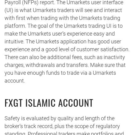
Payroll (NFPs) report. The Umarkets user interface
(UI) is what Umarkets traders will see and interact
with first when trading with the Umarkets trading
platform. The goal of the Umarkets trading UI is to
make the Umarkets user’s experience easy and
intuitive. The Umarkets application has good user
experience and a good level of customer satisfaction.
There can also be additional fees, such as inactivity
charges, withdrawals and transfers. Make sure that
you have enough funds to trade via a Umarkets
account.
FXGT ISLAMIC ACCOUNT
Safety is evaluated by quality and length of the
broker’s track record, plus the scope of regulatory
standing. Professional traders make portfolios and