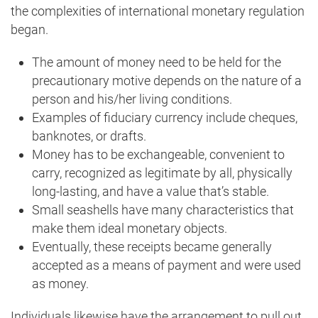
the complexities of international monetary regulation
began.
The amount of money need to be held for the
precautionary motive depends on the nature of a
person and his/her living conditions.
Examples of fiduciary currency include cheques,
banknotes, or drafts.
Money has to be exchangeable, convenient to
carry, recognized as legitimate by all, physically
long-lasting, and have a value that’s stable.
Small seashells have many characteristics that
make them ideal monetary objects.
Eventually, these receipts became generally
accepted as a means of payment and were used
as money.
Individuals likewise have the arrangement to pull out