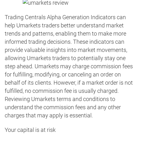
Trading Centrals Alpha Generation Indicators can
help Umarkets traders better understand market
trends and patterns, enabling them to make more
informed trading decisions. These indicators can
provide valuable insights into market movements,
allowing Umarkets traders to potentially stay one
step ahead. Umarkets may charge commission fees
for fulfilling, modifying, or canceling an order on
behalf of its clients. However, if a market order is not
fulfilled, no commission fee is usually charged.
Reviewing Umarkets terms and conditions to
understand the commission fees and any other
charges that may apply is essential.
Your capital is at risk