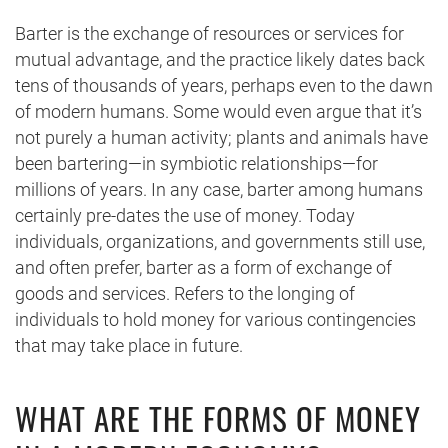
Barter is the exchange of resources or services for
mutual advantage, and the practice likely dates back
tens of thousands of years, perhaps even to the dawn
of modern humans. Some would even argue that it’s
not purely a human activity; plants and animals have
been bartering—in symbiotic relationships—for
millions of years. In any case, barter among humans
certainly pre-dates the use of money. Today
individuals, organizations, and governments still use,
and often prefer, barter as a form of exchange of
goods and services. Refers to the longing of
individuals to hold money for various contingencies
that may take place in future.
WHAT ARE THE FORMS OF MONEY