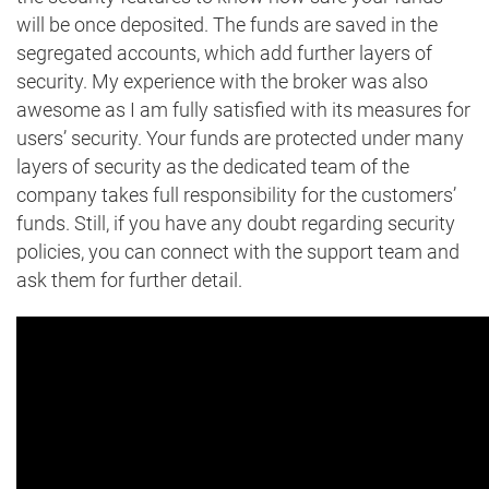
will be once deposited. The funds are saved in the
segregated accounts, which add further layers of
security. My experience with the broker was also
awesome as I am fully satisfied with its measures for
users’ security. Your funds are protected under many
layers of security as the dedicated team of the
company takes full responsibility for the customers’
funds. Still, if you have any doubt regarding security
policies, you can connect with the support team and
ask them for further detail.