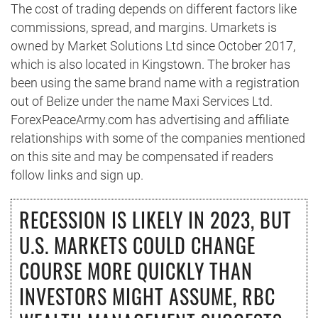
The cost of trading depends on different factors like
commissions, spread, and margins. Umarkets is
owned by Market Solutions Ltd since October 2017,
which is also located in Kingstown. The broker has
been using the same brand name with a registration
out of Belize under the name Maxi Services Ltd.
ForexPeaceArmy.com has advertising and affiliate
relationships with some of the companies mentioned
on this site and may be compensated if readers
follow links and sign up.
RECESSION IS LIKELY IN 2023, BUT
U.S. MARKETS COULD CHANGE
COURSE MORE QUICKLY THAN
INVESTORS MIGHT ASSUME, RBC