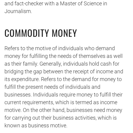
and fact-checker with a Master of Science in
Journalism.
COMMODITY MONEY
Refers to the motive of individuals who demand
money for fulfilling the needs of themselves as well
as their family. Generally, individuals hold cash for
bridging the gap between the receipt of income and
its expenditure. Refers to the demand for money to
fulfill the present needs of individuals and
businesses. Individuals require money to fulfill their
current requirements, which is termed as income
motive. On the other hand, businesses need money
for carrying out their business activities, which is
known as business motive.