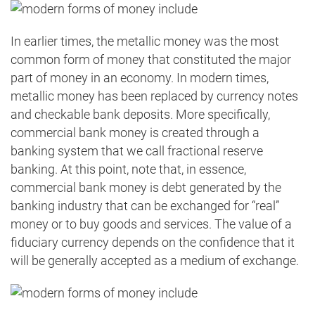
In earlier times, the metallic money was the most
common form of money that constituted the major
part of money in an economy. In modern times,
metallic money has been replaced by currency notes
and checkable bank deposits. More specifically,
commercial bank money is created through a
banking system that we call fractional reserve
banking. At this point, note that, in essence,
commercial bank money is debt generated by the
banking industry that can be exchanged for “real”
money or to buy goods and services. The value of a
fiduciary currency depends on the confidence that it
will be generally accepted as a medium of exchange.