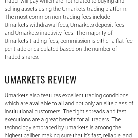
trader will pay which are not related to buying and
selling assets using the Umarkets trading platform.
The most common non-trading fees include
Umarkets withdrawal fees, Umarkets deposit fees
and Umarkets inactivity fees. The majority of
Umarkets trading fees, commission is either a flat fee
per trade or calculated based on the number of
traded shares.
UMARKETS REVIEW
Umarkets also features excellent trading conditions
which are available to all and not only an elite class of
institutional customers. The tight spreads and fast
executions are a great benefit for all traders. The
technology embraced by umarkets is among the
highest caliber, making sure that it’s fast, reliable, and