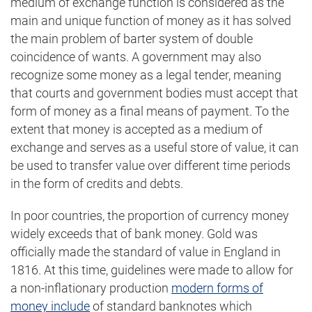
medium of exchange function is considered as the
main and unique function of money as it has solved
the main problem of barter system of double
coincidence of wants. A government may also
recognize some money as a legal tender, meaning
that courts and government bodies must accept that
form of money as a final means of payment. To the
extent that money is accepted as a medium of
exchange and serves as a useful store of value, it can
be used to transfer value over different time periods
in the form of credits and debts.
In poor countries, the proportion of currency money
widely exceeds that of bank money. Gold was
officially made the standard of value in England in
1816. At this time, guidelines were made to allow for
a non-inflationary production
modern forms of
money include
of standard banknotes which