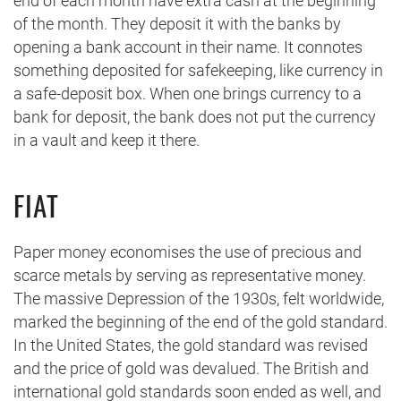
end of each month have extra cash at the beginning
of the month. They deposit it with the banks by
opening a bank account in their name. It connotes
something deposited for safekeeping, like currency in
a safe-deposit box. When one brings currency to a
bank for deposit, the bank does not put the currency
in a vault and keep it there.
FIAT
Paper money economises the use of precious and
scarce metals by serving as representative money.
The massive Depression of the 1930s, felt worldwide,
marked the beginning of the end of the gold standard.
In the United States, the gold standard was revised
and the price of gold was devalued. The British and
international gold standards soon ended as well, and