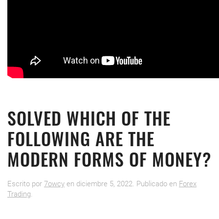
SOLVED WHICH OF THE
FOLLOWING ARE THE
MODERN FORMS OF MONEY?
Escrito por
7owcy
en
diciembre 5, 2022
. Publicado en
Forex
Trading
.