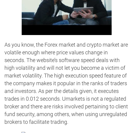
As you know, the Forex market and crypto market are
volatile enough where price values change in
seconds. The website’s software speed deals with
high volatility and will not let you become a victim of
market volatility. The high execution speed feature of
the company makes it popular in the ranks of traders
and investors. As per the details given, it executes
trades in 0.012 seconds. Umarkets is not a regulated
broker and there are risks involved pertaining to client
fund security, among others, when using unregulated
brokers to facilitate trading.