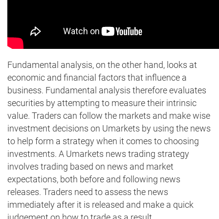
Fundamental analysis, on the other hand, looks at
economic and financial factors that influence a
business. Fundamental analysis therefore evaluates
securities by attempting to measure their intrinsic
value. Traders can follow the markets and make wise
investment decisions on Umarkets by using the news
to help form a strategy when it comes to choosing
investments. A Umarkets news trading strategy
involves trading based on news and market
expectations, both before and following news
releases. Traders need to assess the news
immediately after it is released and make a quick
judgement on how to trade as a result.