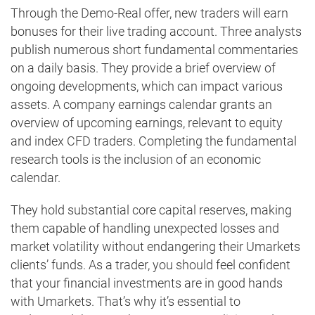
Through the Demo-Real offer, new traders will earn
bonuses for their live trading account. Three analysts
publish numerous short fundamental commentaries
on a daily basis. They provide a brief overview of
ongoing developments, which can impact various
assets. A company earnings calendar grants an
overview of upcoming earnings, relevant to equity
and index CFD traders. Completing the fundamental
research tools is the inclusion of an economic
calendar.
They hold substantial core capital reserves, making
them capable of handling unexpected losses and
market volatility without endangering their Umarkets
clients’ funds. As a trader, you should feel confident
that your financial investments are in good hands
with Umarkets. That’s why it’s essential to