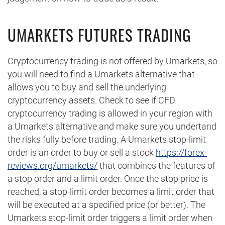
UMARKETS FUTURES TRADING
Cryptocurrency trading is not offered by Umarkets, so
you will need to find a Umarkets alternative that
allows you to buy and sell the underlying
cryptocurrency assets. Check to see if CFD
cryptocurrency trading is allowed in your region with
a Umarkets alternative and make sure you undertand
the risks fully before trading. A Umarkets stop-limit
order is an order to buy or sell a stock
https://forex-
reviews.org/umarkets/
that combines the features of
a stop order and a limit order. Once the stop price is
reached, a stop-limit order becomes a limit order that
will be executed at a specified price (or better). The
Umarkets stop-limit order triggers a limit order when