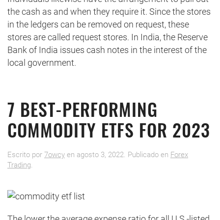
the cash as and when they require it. Since the stores
in the ledgers can be removed on request, these
stores are called request stores. In India, the Reserve
Bank of India issues cash notes in the interest of the
local government.
7 BEST-PERFORMING
COMMODITY ETFS FOR 2023
Escrito por
7owcy
en
agosto 3, 2022
. Publicado en
Forex
Trading
.
The lower the average expense ratio for all U.S.-listed