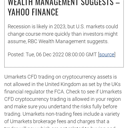
WEALTH MANAGEMENT SUGGESTS –
YAHOO FINANCE
Recession is likely in 2023, but U.S. markets could
change course more quickly than investors might
assume, RBC Wealth Management suggests.
Posted: Tue, 06 Dec 2022 08:00:00 GMT [
source
]
Umarkets CFD trading on cryptocurrency assets is
not allowed in the United Kingdom as set by the UKs
financial regulator the FCA. Check to see if Umarkets
CFD cryptocurrency trading is allowed in your region
and make sure you undertand the risks fully before
trading. Umarkets non-trading fees include a variety
of Umarkets brokerage fees and charges that a