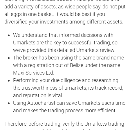
add a variety of assets; as wise people say, do not put
all eggs in one basket. It would be best if you
diversified your investments among different assets.
We understand that informed decisions with
Umarkets are the key to successful trading, so
we’ve provided this detailed Umarkets review.
The broker has been using the same brand name
with a registration out of Belize under the name
Maxi Services Ltd.
Performing your due diligence and researching
the trustworthiness of umarkets, its track record,
and reputation is vital.
Using Autochartist can save Umarkets users time
and makes the trading process more efficient.
Therefore, before trading, verify the Umarkets trading