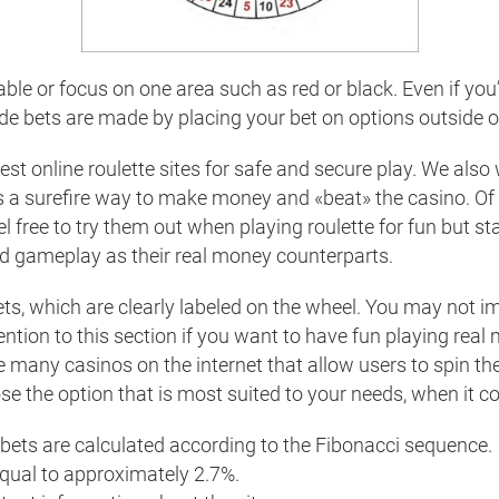
le or focus on one area such as red or black. Even if you’r
de bets are made by placing your bet on options outside o
est online roulette sites for safe and secure play. We also
s a surefire way to make money and «beat» the casino. Of cou
Feel free to try them out when playing roulette for fun but
ed gameplay as their real money counterparts.
bets, which are clearly labeled on the wheel. You may not 
ion to this section if you want to have fun playing real mo
many casinos on the internet that allow users to spin the r
oose the option that is most suited to your needs, when it 
 bets are calculated according to the Fibonacci sequence.
 equal to approximately 2.7%.