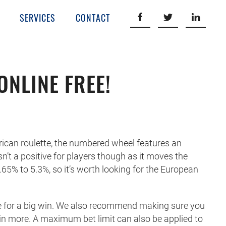
SERVICES
CONTACT
ONLINE FREE!
erican roulette, the numbered wheel features an
sn’t a positive for players though as it moves the
.65% to 5.3%, so it’s worth looking for the European
nce for a big win. We also recommend making sure you
win more. A maximum bet limit can also be applied to