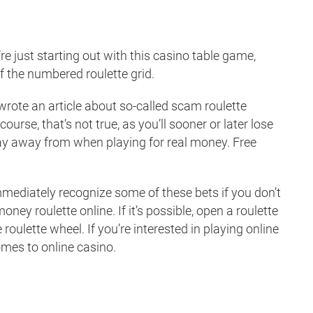
e just starting out with this casino table game,
f the numbered roulette grid.
 wrote an article about so-called scam roulette
rse, that’s not true, as you’ll sooner or later lose
 stay away from when playing for real money. Free
immediately recognize some of these bets if you don’t
ney roulette online. If it’s possible, open a roulette
oulette wheel. If you’re interested in playing online
comes to online casino.