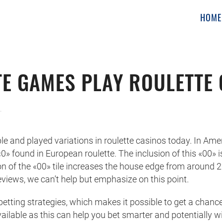
HOME
TE GAMES PLAY ROULETTE 
.
ble and played variations in roulette casinos today. In Am
0» found in European roulette. The inclusion of this «00» i
on of the «00» tile increases the house edge from around 2
d reviews, we can’t help but emphasize on this point.
 betting strategies, which makes it possible to get a cha
ailable as this can help you bet smarter and potentially 