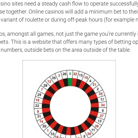
sino sites need a steady cash flow to operate successfully
ose together. Online casinos will add a minimum bet to the
 variant of roulette or during off-peak hours (for example 
os, amongst all games, not just the game you’re currently in
bets. This is a website that offers many types of betting op
c numbers, outside bets on the area outside of the table.