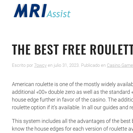
THE BEST FREE ROULET
Escrito por
7owcy
en
julio 31, 2023
. Publicado en
Casino Game
American roulette is one of the mostly widely availa
additional «00» double zero as well as the standard «
house edge further in favor of the casino. The additi
roulette option if it’s available. In all our guides an
This system includes all the advantages of the best
know the house edges for each version of roulette av