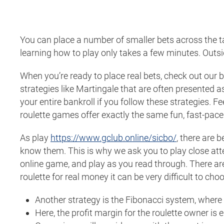
You can place a number of smaller bets across the tab
learning how to play only takes a few minutes. Outsi
When you’re ready to place real bets, check out our b
strategies like Martingale that are often presented a
your entire bankroll if you follow these strategies. 
roulette games offer exactly the same fun, fast-pac
As play
https://www.gclub.online/sicbo/
, there are 
know them. This is why we ask you to play close attent
online game, and play as you read through. There are 
roulette for real money it can be very difficult to ch
Another strategy is the Fibonacci system, where
Here, the profit margin for the roulette owner is