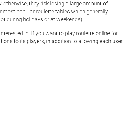
, otherwise, they risk losing a large amount of
ir most popular roulette tables which generally
not during holidays or at weekends).
terested in. If you want to play roulette online for
tions to its players, in addition to allowing each user