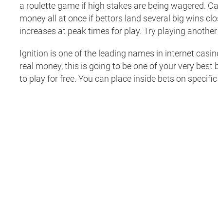
a roulette game if high stakes are being wagered. Ca
money all at once if bettors land several big wins cl
increases at peak times for play. Try playing another
Ignition is one of the leading names in internet casin
real money, this is going to be one of your very best 
to play for free. You can place inside bets on specifi