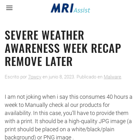
SEVERE WEATHER
AWARENESS WEEK RECAP
REMOVE LATER
Escrito por
7owcy
en
junio 8, 2023
. Publicado en
Malware
.
I am not joking when i say this consumes 40 hours a
week to Manually check al our products for
availability. In this case, you’ll have to provide them
with a print. It should be a high-quality JPG image (a
print should be placed on a white/black/plain
background) or PNG image .