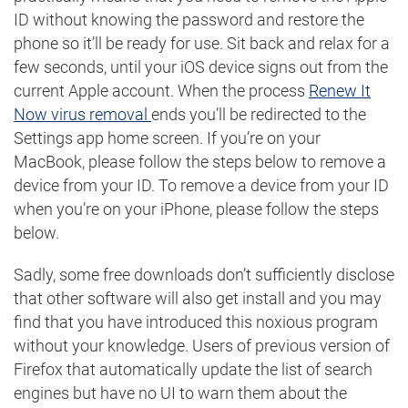
ID without knowing the password and restore the
phone so it’ll be ready for use. Sit back and relax for a
few seconds, until your iOS device signs out from the
current Apple account. When the process
Renew It
Now virus removal
ends you’ll be redirected to the
Settings app home screen. If you’re on your
MacBook, please follow the steps below to remove a
device from your ID. To remove a device from your ID
when you’re on your iPhone, please follow the steps
below.
Sadly, some free downloads don’t sufficiently disclose
that other software will also get install and you may
find that you have introduced this noxious program
without your knowledge. Users of previous version of
Firefox that automatically update the list of search
engines but have no UI to warn them about the