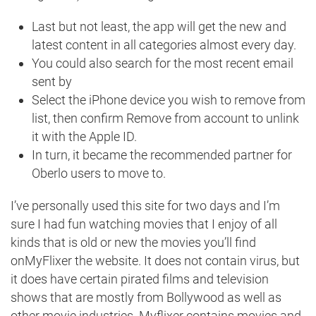
Last but not least, the app will get the new and
latest content in all categories almost every day.
You could also search for the most recent email
sent by
Select the iPhone device you wish to remove from
list, then confirm Remove from account to unlink
it with the Apple ID.
In turn, it became the recommended partner for
Oberlo users to move to.
I’ve personally used this site for two days and I’m
sure I had fun watching movies that I enjoy of all
kinds that is old or new the movies you’ll find
onMyFlixer the website. It does not contain virus, but
it does have certain pirated films and television
shows that are mostly from Bollywood as well as
other movie industries. Myflixer contains movies and