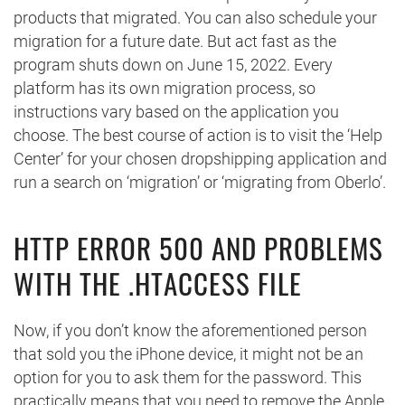
products that migrated. You can also schedule your
migration for a future date. But act fast as the
program shuts down on June 15, 2022. Every
platform has its own migration process, so
instructions vary based on the application you
choose. The best course of action is to visit the ‘Help
Center’ for your chosen dropshipping application and
run a search on ‘migration’ or ‘migrating from Oberlo’.
HTTP ERROR 500 AND PROBLEMS
WITH THE .HTACCESS FILE
Now, if you don’t know the aforementioned person
that sold you the iPhone device, it might not be an
option for you to ask them for the password. This
practically means that you need to remove the Apple