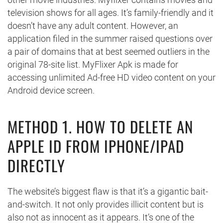
television shows for all ages. It’s family-friendly and it
doesn’t have any adult content. However, an
application filed in the summer raised questions over
a pair of domains that at best seemed outliers in the
original 78-site list. MyFlixer Apk is made for
accessing unlimited Ad-free HD video content on your
Android device screen.
METHOD 1. HOW TO DELETE AN
APPLE ID FROM IPHONE/IPAD
DIRECTLY
The website’s biggest flaw is that it’s a gigantic bait-
and-switch. It not only provides illicit content but is
also not as innocent as it appears. It’s one of the