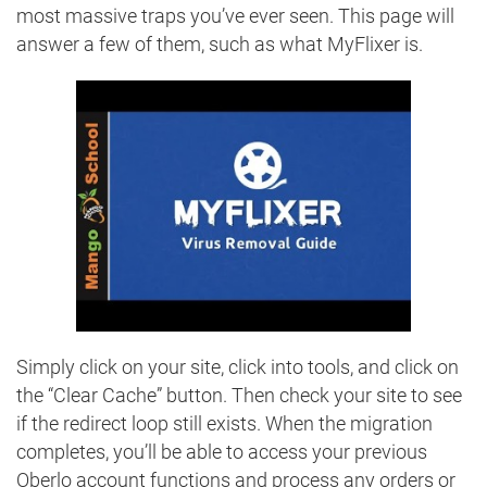
most massive traps you’ve ever seen. This page will
answer a few of them, such as what MyFlixer is.
Simply click on your site, click into tools, and click on
the “Clear Cache” button. Then check your site to see
if the redirect loop still exists. When the migration
completes, you’ll be able to access your previous
Oberlo account functions and process any orders or