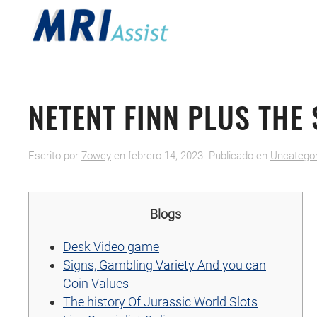
NETENT FINN PLUS THE
Escrito por
7owcy
en
febrero 14, 2023
. Publicado en
Uncategor
Blogs
Desk Video game
Signs, Gambling Variety And you can
Coin Values
The history Of Jurassic World Slots