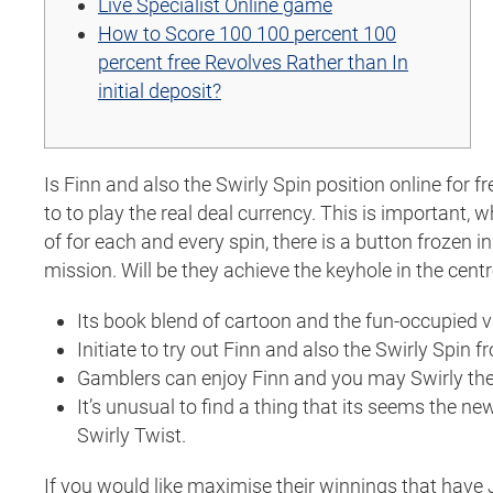
Live Specialist Online game
How to Score 100 100 percent 100
percent free Revolves Rather than In
initial deposit?
Is Finn and also the Swirly Spin position online for
to to play the real deal currency. This is important, w
of for each and every spin, there is a button frozen i
mission. Will be they achieve the keyhole in the centr
Its book blend of cartoon and the fun-occupied v
Initiate to try out Finn and also the Swirly Spin f
Gamblers can enjoy Finn and you may Swirly the r
It’s unusual to find a thing that its seems the n
Swirly Twist.
If you would like maximise their winnings that have 