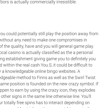
rs is actually commercially irresistible.
ou could potentially still play the position away from
ithout any need to make one compromises in
f the quality, have and you will general game play.
ocal casino is actually classified as the a personal
ng establishment giving game you to definitely you
d within the real cash You.S, it could be difficult to
fy a knowledgeable online bingo websites. A
dgeable method to Finns as well as the Swirl Twist
game position is founded on the new crazy symbol. If
ppen to earn by using the crazy icon, they explodes
 other signs in the same line otherwise line. You’ll
ur totally free spins has to interact depending on