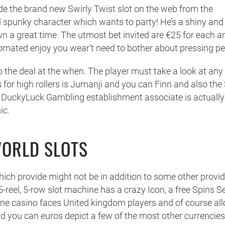
nside the brand new Swirly Twist slot on the web from the
 spunky character which wants to party! He’s a shiny and 
o own a great time. The utmost bet invited are €25 for eac
omated enjoy you wear’t need to bother about pressing pe
o the deal at the when. The player must take a look at any
 for high rollers is Jumanji and you can Finn and also the
at DuckyLuck Gambling establishment associate is actually
ic.
WORLD SLOTS
hich provide might not be in addition to some other provid
5-reel, 5-row slot machine has a crazy Icon, a free Spins Se
nline casino faces United kingdom players and of course a
 and you can euros depict a few of the most other currenci