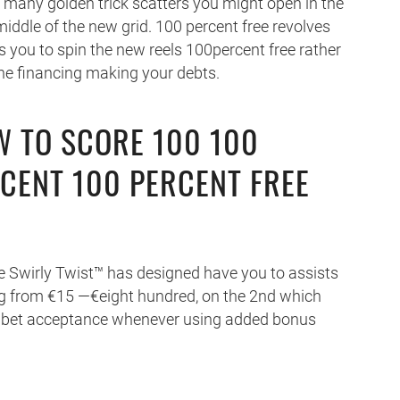
 many golden trick scatters you might open in the
iddle of the new grid. 100 percent free revolves
s you to spin the new reels 100percent free rather
ne financing making your debts.
 TO SCORE 100 100
CENT 100 PERCENT FREE
e Swirly Twist™ has designed have you to assists
ng from €15 —€eight hundred, on the 2nd which
t bet acceptance whenever using added bonus