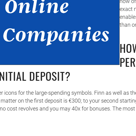
how of
exact m
enable
than o
HOW
PER
NITIAL DEPOSIT?
icons for the large-spending symbols. Finn as well as th
ter on the first deposit is €300; to your second starti
 no cost revolves and you may 40x for bonuses. The mos