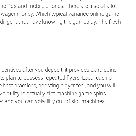
the Pc’s and mobile phones. There are also of a lot
ly wager money. Which typical variance online game
e diligent that have knowing the gameplay. The fresh
entives after you deposit, it provides extra spins
s plan to possess repeated flyers. Local casino
best practices, boosting player feel, and you will
latility Is actually slot machine game spins
and you can volatility out of slot machines.