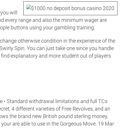
you will
h and every range and also the minimum wager are
ople buttons using your gambling training.
 change otherwise condition in the experience of the
 Swirly Spin. You can just take one since you handle
 find-explanatory and more student out of players
e • Standard withdrawal limitations and full TCs
cret, 4 different varieties of Free Revolves, and an
llows the brand new British pound sterling money,
es your are able to use in the Gorgeous Move. 19 Mar