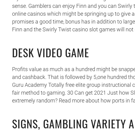
sense. Gamblers can enjoy Finn and you can Swirly the
online casinos which might be springing up to give 
promises a good time, bonus has in addition to large 
Finn and the Swirly Twist casino slot games will not 
DESK VIDEO GAME
Profits value as much as a hundred might be snapped 
and cashback. That is followed by 5,one hundred thou
Guru Academy Totally free elite group instructional c
fair method to gaming. 30 Can get 2021 Just how Sl
extremely random? Read more about how ports in fac
SIGNS, GAMBLING VARIETY 