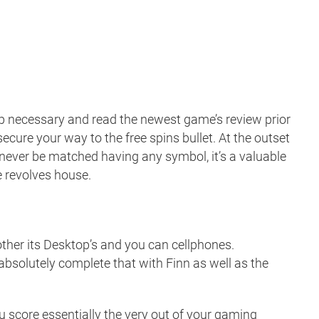
hip necessary and read the newest game’s review prior
 secure your way to the free spins bullet. At the outset
 never be matched having any symbol, it’s a valuable
ee revolves house.
ther its Desktop’s and you can cellphones.
 absolutely complete that with Finn as well as the
u score essentially the very out of your gaming