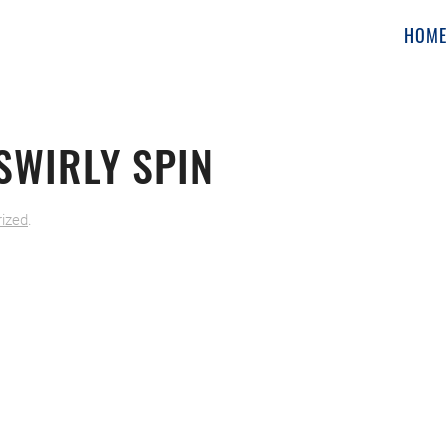
HOME
 SWIRLY SPIN
ized
.