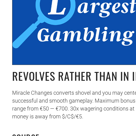
REVOLVES RATHER THAN IN I
Miracle Changes converts shovel and you may center 
successful and smooth gameplay. Maximum bonus mat
range from €50 — €700. 30x wagering conditions at
money is away from $/C$/€5.