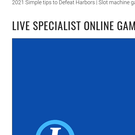
2021 Simple tips to Defeat Harbors | Slot machine g
LIVE SPECIALIST ONLINE GA