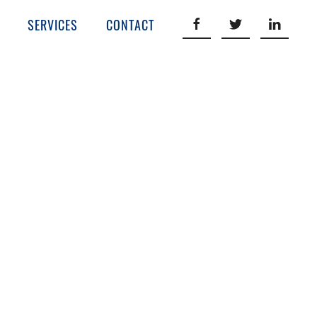
SERVICES
CONTACT