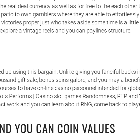
 real deal currency as well as for free to the each other 
a patio to own gamblers where they are able to effortless
victories proper just who takes aside some time is a littl
explore a vintage reels and you can paylines structure.
up using this bargain. Unlike giving you fanciful bucks inc
sand gift sale, bonus spins galore, and you may a benefit
ourses to have on-line casino personnel intended for globe 
ots Performs | Casino slot games Randomness, RTP and Vo
t work and you can learn about RNG, come back to player 
AND YOU CAN COIN VALUES