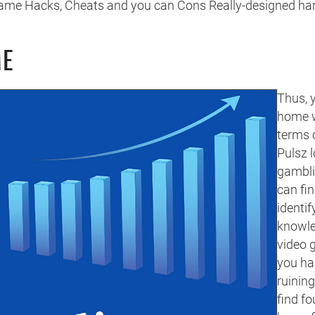
ame Hacks, Cheats and you can Cons Really-designed harbo
ME
Thus, y
home w
terms o
Pulsz l
gambli
can fin
identi
knowle
video 
you ha
ruining
find fo