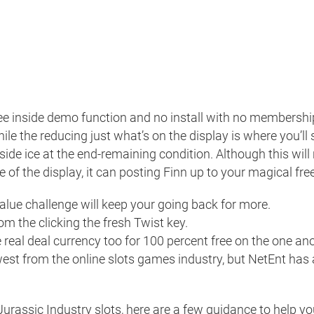
 free inside demo function and no install with no members
hile the reducing just what’s on the display is where you’ll
nside ice at the end-remaining condition.
Although this will
e of the display, it can posting Finn up to your magical fr
alue challenge will keep your going back for more.
rom the clicking the fresh Twist key.
eal deal currency too for 100 percent free on the one ano
ewest from the online slots games industry, but NetEnt has
Jurassic Industry slots, here are a few guidance to help yo