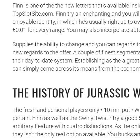
Finn is one of the the new letters that’s available i
TopSlotSite.com. Finn try an enchanting and you will
enjoyable identity, in which he’s usually right up t
€0.01 for every range. You may also incorporate aut
Supplies the ability to change and you can regards t
new regards to the offer. A couple of finest segments
their day-to-date system. Establishing as the a gre
can simply come across its means from the econom
THE HISTORY OF JURASSIC 
The fresh and personal players only • 10 min put • W
pertain. Finn as well as the Swirly Twist™ try a good 
arbitrary Feature with cuatro distinctions. As the o
they isn’t the only real option available. You bucks