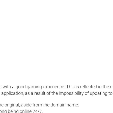
s with a good gaming experience. This is reflected in the
e application, as a result of the impossibility of updating t
o the original, aside from the domain name.
long being online 24/7.