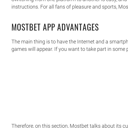
instructions. For all fans of pleasure and sports, Most
MOSTBET APP ADVANTAGES
The main thing is to have the Internet and a smartpho
games will appear. If you want to take part in some
Therefore, on this section, Mostbet talks about its 