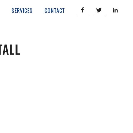
SERVICES
CONTACT
TALL