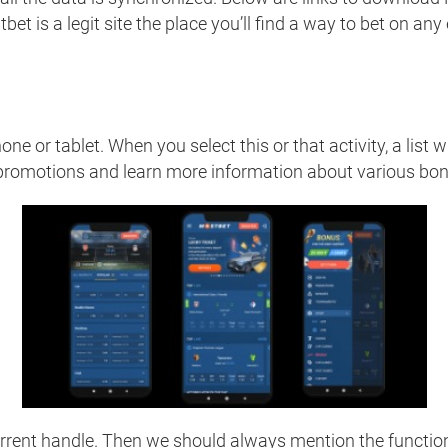
bet is a legit site the place you’ll find a way to bet on any
ne or tablet. When you select this or that activity, a list
 promotions and learn more information about various bonus
current handle. Then we should always mention the functio