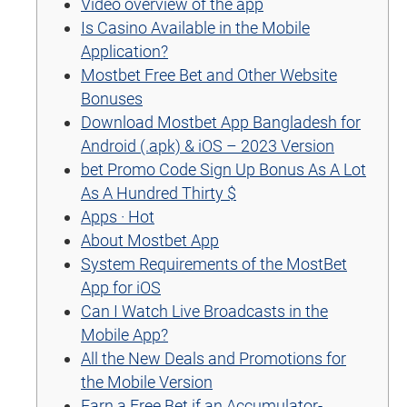
Video overview of the app
Is Casino Available in the Mobile
Application?
Mostbet Free Bet and Other Website
Bonuses
Download Mostbet App Bangladesh for
Android (.apk) & iOS – 2023 Version
bet Promo Code Sign Up Bonus As A Lot
As A Hundred Thirty $
Apps · Hot
About Mostbet App
System Requirements of the MostBet
App for iOS
Can I Watch Live Broadcasts in the
Mobile App?
All the New Deals and Promotions for
the Mobile Version
Earn a Free Bet if an Accumulator-