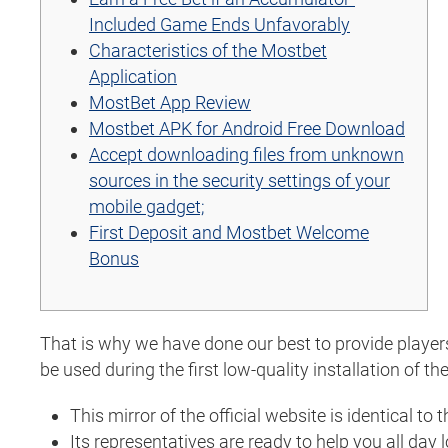
Included Game Ends Unfavorably
Characteristics of the Mostbet
Application
MostBet App Review
Mostbet APK for Android Free Download
Accept downloading files from unknown
sources in the security settings of your
mobile gadget;
First Deposit and Mostbet Welcome
Bonus
That is why we have done our best to provide player
be used during the first low-quality installation of th
This mirror of the official website is identical t
Its representatives are ready to help you all day 