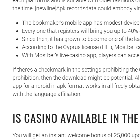
each platforms and is suitable with older fashions o
the time. [newline]Apk recordsdata could embody vir
The bookmaker’s mobile app has modest device r
Every one that registers will bring you up to 40%
Since then, it has grown to become one of the lea
According to the Cyprus license (HE ), Mostbet c
With Mostbet’s live-casino app, players can acc
If there’s a checkmark in the settings prohibiting the
prohibition, then the download might be potential. A
app for android in apk format works in all freely obta
with the language affiliation.
IS CASINO AVAILABLE IN TH
You will get an instant welcome bonus of 25,000 upo