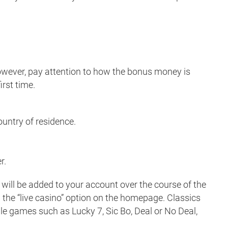
 However, pay attention to how the bonus money is
rst time.
ountry of residence.
r.
will be added to your account over the course of the
 the “live casino” option on the homepage. Classics
le games such as Lucky 7, Sic Bo, Deal or No Deal,