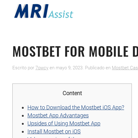
MOSTBET FOR MOBILE 
Escrito por
7owcy
en
mayo 9, 2023
. Publicado en
Mostbet Cas
Content
How to Download the Mostbet iOS App?
Mostbet App Advantages
Upsides of Using Mostbet App
Install Mostbet on iOS