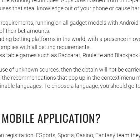
f the working techniques. Apps downloaded from third-part
uses that steal knowledge out of your phone or cause harm
equirements, running on all gadget models with Android 
 of their bet amounts.
ding betting platforms in the world, with a presence in ov
omplies with all betting requirements.
ess table games such as Baccarat, Roulette and Blackjack 
 use of unknown sources, then the obtain will not be carrie
ll the recommendations that pop up in the context menu mu
inable languages. To choose a language, you should go to th
E MOBILE APPLICATION?
n registration. ESports, Sports, Casino, Fantasy team th