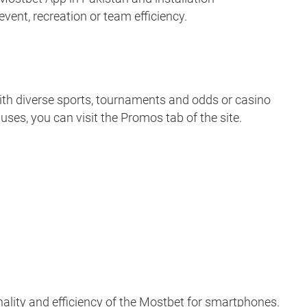
 event, recreation or team efficiency.
 with diverse sports, tournaments and odds or casino
es, you can visit the Promos tab of the site.
nality and efficiency of the Mostbet for smartphones.