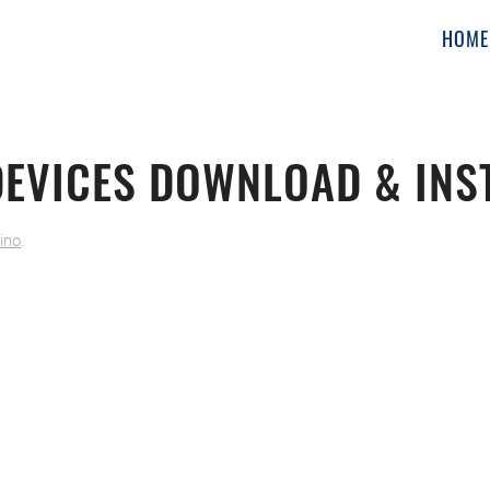
HOME
DEVICES DOWNLOAD & INS
ino
.