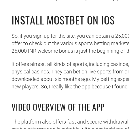
INSTALL MOSTBET ON IOS
So, if you sign up for the site, you can obtain a 25,0
offer to check out the various sports betting markets
25,000 INR welcome bonus is just the beginning of t
It offers almost all kinds of sports, including casin
physical casinos. They can bet on live sports from a
downloaded about six months ago. My betting experie
new players. So, I really like the app because I foun
VIDEO OVERVIEW OF THE APP
The platform also offers fast and secure withdrawal