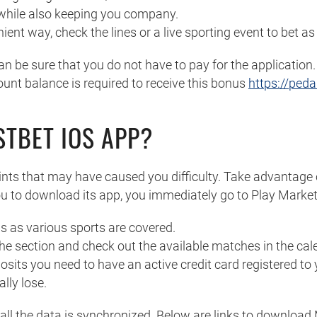
 while also keeping you company.
ent way, check the lines or a live sporting event to bet as 
can be sure that you do not have to pay for the application
unt balance is required to receive this bonus
https://ped
TBET IOS APP?
ints that may have caused you difficulty. Take advantage 
 to download its app, you immediately go to Play Market to
ns as various sports are covered.
the section and check out the available matches in the cal
sits you need to have an active credit card registered to
lly lose.
all the data is synchronized. Below are links to download