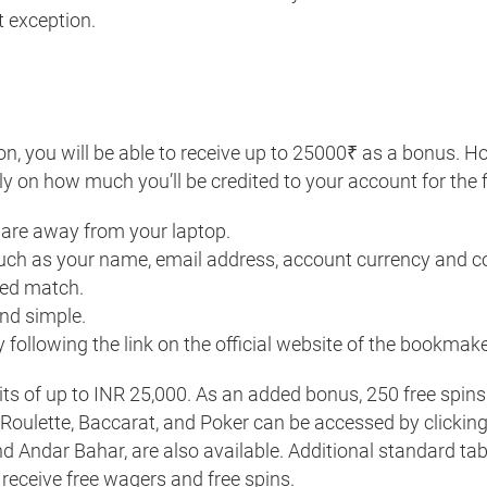
t exception.
tion, you will be able to receive up to 25000₹ as a bonus.
on how much you’ll be credited to your account for the fi
 are away from your laptop.
 such as your name, email address, account currency and c
ted match.
and simple.
ollowing the link on the official website of the bookmake
 of up to INR 25,000. As an added bonus, 250 free spins 
 Roulette, Baccarat, and Poker can be accessed by clicking
d Andar Bahar, are also available. Additional standard tab
 receive free wagers and free spins.