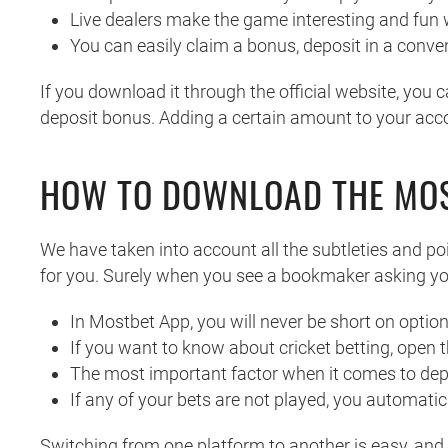
Live dealers make the game interesting and fun
You can easily claim a bonus, deposit in a conveni
If you download it through the official website, you 
deposit bonus. Adding a certain amount to your acco
HOW TO DOWNLOAD THE MOS
We have taken into account all the subtleties and po
for you. Surely when you see a bookmaker asking you
In Mostbet App, you will never be short on optio
If you want to know about cricket betting, open 
The most important factor when it comes to depo
If any of your bets are not played, you automatica
Switching from one platform to another is easy, and 