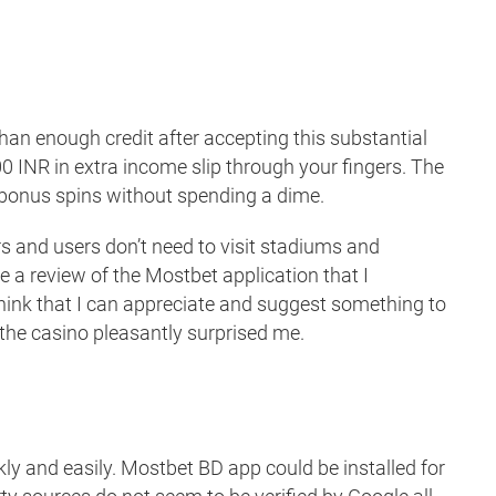
 than enough credit after accepting this substantial
00 INR in extra income slip through your fingers. The
0 bonus spins without spending a dime.
rs and users don’t need to visit stadiums and
 a review of the Mostbet application that I
hink that I can appreciate and suggest something to
n the casino pleasantly surprised me.
ly and easily. Mostbet BD app could be installed for