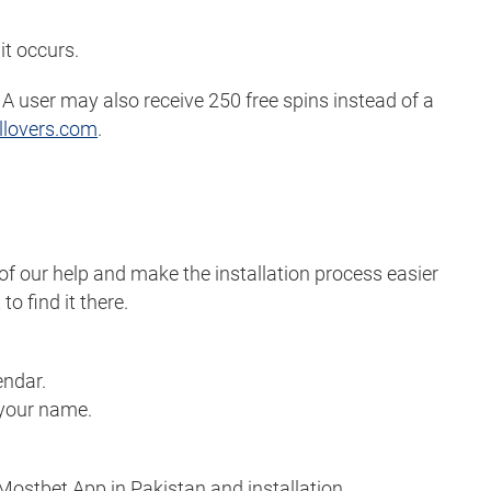
it occurs.
. A user may also receive 250 free spins instead of a
allovers.com
.
of our help and make the installation process easier
 find it there.
endar.
 your name.
 Mostbet App in Pakistan and installation