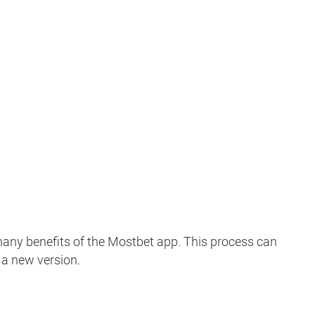
 many benefits of the Mostbet app. This process can
o a new version.