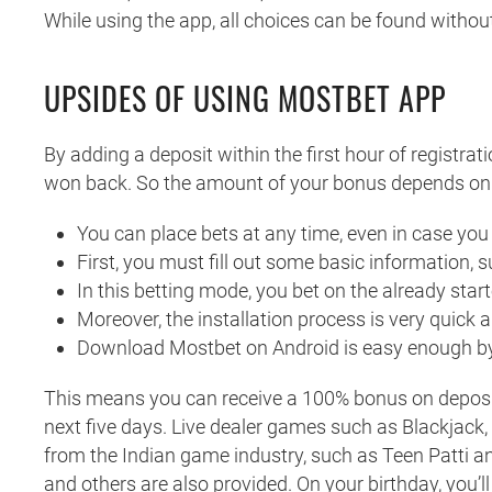
While using the app, all choices can be found withou
UPSIDES OF USING MOSTBET APP
By adding a deposit within the first hour of registra
won back. So the amount of your bonus depends only 
You can place bets at any time, even in case you
First, you must fill out some basic information,
In this betting mode, you bet on the already star
Moreover, the installation process is very quick 
Download Mostbet on Android is easy enough by f
This means you can receive a 100% bonus on deposits
next five days. Live dealer games such as Blackjack,
from the Indian game industry, such as Teen Patti an
and others are also provided. On your birthday, you’ll