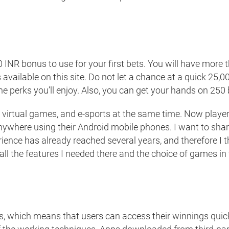
00 INR bonus to use for your first bets. You will have more
 available on this site. Do not let a chance at a quick 25,0
he perks you’ll enjoy. Also, you can get your hands on 25
os, virtual games, and e-sports at the same time. Now playe
nywhere using their Android mobile phones. I want to share
nce has already reached several years, and therefore I t
d all the features I needed there and the choice of games i
s, which means that users can access their winnings quick