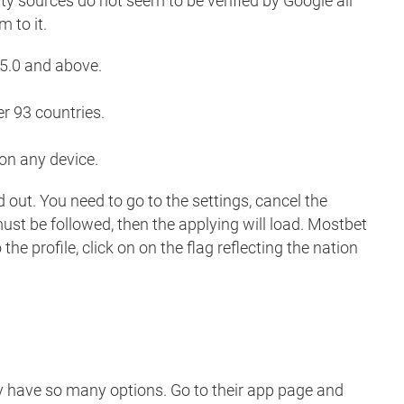
y sources do not seem to be verified by Google all
 to it.
5.0 and above.
er 93 countries.
on any device.
d out. You need to go to the settings, cancel the
st be followed, then the applying will load. Mostbet
e profile, click on on the flag reflecting the nation
ey have so many options. Go to their app page and