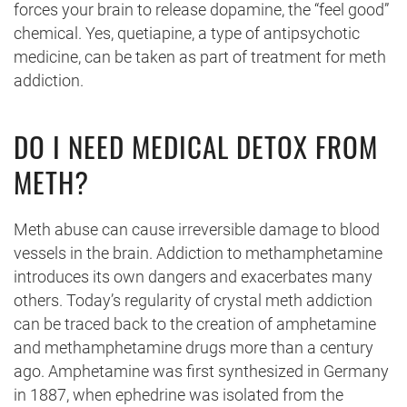
forces your brain to release dopamine, the “feel good”
chemical. Yes, quetiapine, a type of antipsychotic
medicine, can be taken as part of treatment for meth
addiction.
DO I NEED MEDICAL DETOX FROM
METH?
Meth abuse can cause irreversible damage to blood
vessels in the brain. Addiction to methamphetamine
introduces its own dangers and exacerbates many
others. Today’s regularity of crystal meth addiction
can be traced back to the creation of amphetamine
and methamphetamine drugs more than a century
ago. Amphetamine was first synthesized in Germany
in 1887, when ephedrine was isolated from the