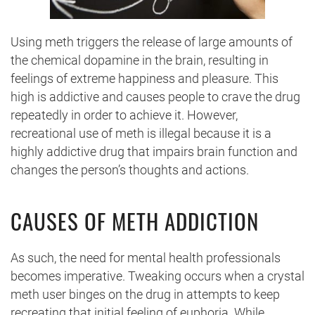
Using meth triggers the release of large amounts of
the chemical dopamine in the brain, resulting in
feelings of extreme happiness and pleasure. This
high is addictive and causes people to crave the drug
repeatedly in order to achieve it. However,
recreational use of meth is illegal because it is a
highly addictive drug that impairs brain function and
changes the person’s thoughts and actions.
CAUSES OF METH ADDICTION
As such, the need for mental health professionals
becomes imperative. Tweaking occurs when a crystal
meth user binges on the drug in attempts to keep
recreating that initial feeling of euphoria. While