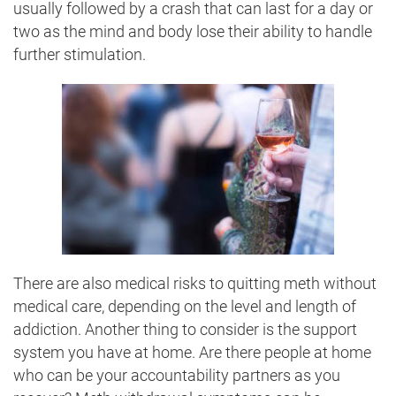
usually followed by a crash that can last for a day or
two as the mind and body lose their ability to handle
further stimulation.
There are also medical risks to quitting meth without
medical care, depending on the level and length of
addiction. Another thing to consider is the support
system you have at home. Are there people at home
who can be your accountability partners as you