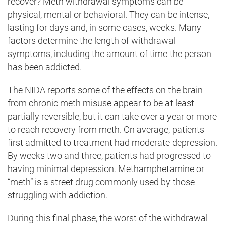
recover? Meth withdrawal symptoms can be
physical, mental or behavioral. They can be intense,
lasting for days and, in some cases, weeks. Many
factors determine the length of withdrawal
symptoms, including the amount of time the person
has been addicted.
The NIDA reports some of the effects on the brain
from chronic meth misuse appear to be at least
partially reversible, but it can take over a year or more
to reach recovery from meth. On average, patients
first admitted to treatment had moderate depression.
By weeks two and three, patients had progressed to
having minimal depression. Methamphetamine or
“meth” is a street drug commonly used by those
struggling with addiction.
During this final phase, the worst of the withdrawal