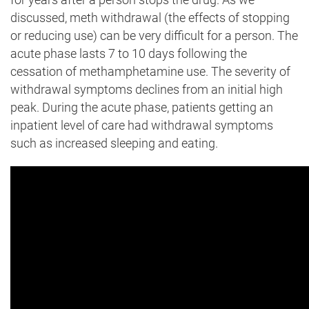
discussed, meth withdrawal (the effects of stopping
or reducing use) can be very difficult for a person. The
acute phase lasts 7 to 10 days following the
cessation of methamphetamine use. The severity of
withdrawal symptoms declines from an initial high
peak. During the acute phase, patients getting an
inpatient level of care had withdrawal symptoms
such as increased sleeping and eating.