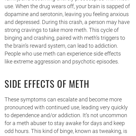
use. When the drug wears off, your brain is sapped of
dopamine and serotonin, leaving you feeling anxious
and depressed. During this crash, a person may have
strong cravings to take more meth. This cycle of
binging and crashing, paired with meth’s triggers to
the brain’s reward system, can lead to addiction.
People who use meth can experience side effects
like extreme aggression and psychotic episodes.
SIDE EFFECTS OF METH
These symptoms can escalate and become more
pronounced with continued use, leading very quickly
to dependence and/or addiction. It’s not uncommon
for a meth abuser to stay awake for days and keep
odd hours. This kind of binge, known as tweaking, is