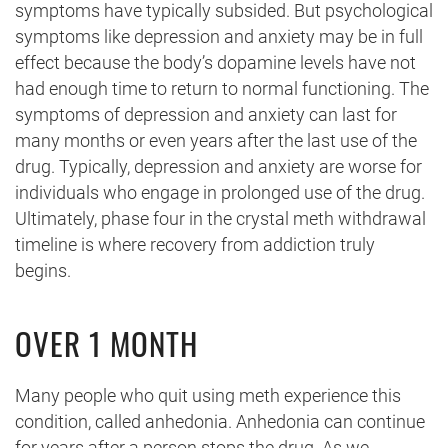
symptoms have typically subsided. But psychological
symptoms like depression and anxiety may be in full
effect because the body’s dopamine levels have not
had enough time to return to normal functioning. The
symptoms of depression and anxiety can last for
many months or even years after the last use of the
drug. Typically, depression and anxiety are worse for
individuals who engage in prolonged use of the drug.
Ultimately, phase four in the crystal meth withdrawal
timeline is where recovery from addiction truly
begins.
OVER 1 MONTH
Many people who quit using meth experience this
condition, called anhedonia. Anhedonia can continue
for years after a person stops the drug. As we