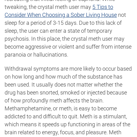
tweaking, the crystal meth user may
5 Tips to
Consider When Choosing a Sober Living House
not
sleep for a period of 3-15 days. Due to this lack of
sleep, the user can enter a state of temporary
psychosis. In this place, the crystal meth user may
become aggressive or violent and suffer from intense
paranoia or hallucinations.
Withdrawal symptoms are more likely to occur based
on how long and how much of the substance has
been used. It usually does not matter whether the
drug has been snorted, smoked or injected because
of how profoundly meth affects the brain.
Methamphetamine, or meth, is easy to become
addicted to and difficult to quit. Meth is a stimulant,
which means it speeds up functioning in areas of the
brain related to energy, focus, and pleasure. Meth