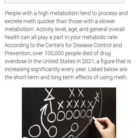
People with a high metabolism tend to process and
excrete meth quicker than those with a slower
metabolism. Activity level, age, and general overall
health can all play a part in your metabolic rate.
According to the Centers for Disease Control and
Prevention, over 100,000 people died of drug
overdose in the United States in 2021, a figure that is
increasing significantly every year. Listed below are
the short-term and long-term effects of using meth.