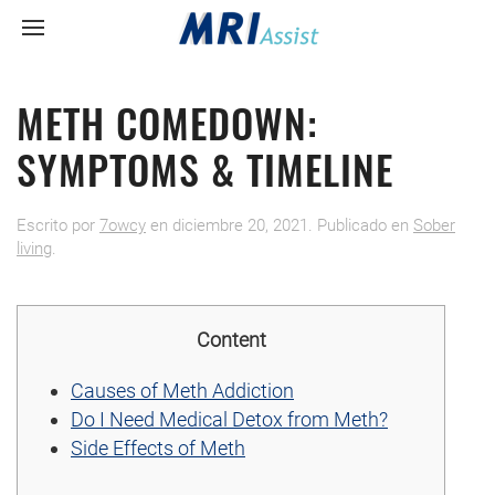
METH COMEDOWN:
SYMPTOMS & TIMELINE
Escrito por
7owcy
en
diciembre 20, 2021
. Publicado en
Sober
living
.
Content
Causes of Meth Addiction
Do I Need Medical Detox from Meth?
Side Effects of Meth