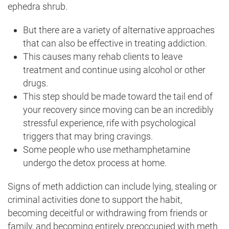
ephedra shrub.
But there are a variety of alternative approaches
that can also be effective in treating addiction.
This causes many rehab clients to leave
treatment and continue using alcohol or other
drugs.
This step should be made toward the tail end of
your recovery since moving can be an incredibly
stressful experience, rife with psychological
triggers that may bring cravings.
Some people who use methamphetamine
undergo the detox process at home.
Signs of meth addiction can include lying, stealing or
criminal activities done to support the habit,
becoming deceitful or withdrawing from friends or
family, and becoming entirely preoccupied with meth