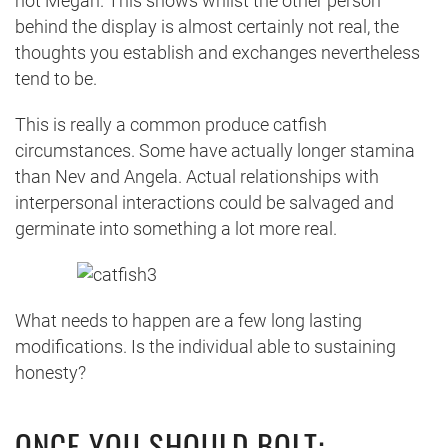
not Megan. This shows whilst the other person
behind the display is almost certainly not real, the
thoughts you establish and exchanges nevertheless
tend to be.
This is really a common produce catfish
circumstances. Some have actually longer stamina
than Nev and Angela. Actual relationships with
interpersonal interactions could be salvaged and
germinate into something a lot more real.
What needs to happen are a few long lasting
modifications. Is the individual able to sustaining
honesty?
ONCE YOU SHOULD BOLT: