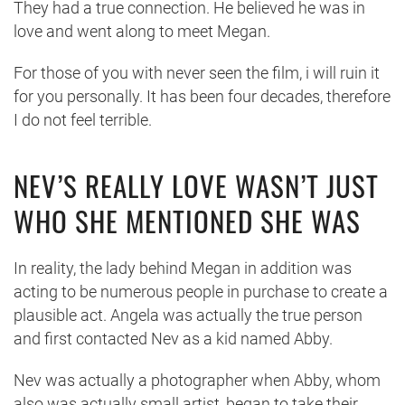
They had a true connection. He believed he was in
love and went along to meet Megan.
For those of you with never seen the film, i will ruin it
for you personally. It has been four decades, therefore
I do not feel terrible.
NEV’S REALLY LOVE WASN’T JUST
WHO SHE MENTIONED SHE WAS
In reality, the lady behind Megan in addition was
acting to be numerous people in purchase to create a
plausible act. Angela was actually the true person
and first contacted Nev as a kid named Abby.
Nev was actually a photographer when Abby, whom
also was actually small artist, began to take their