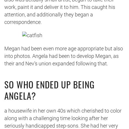
work, paint it and deliver it to him. This caught his
attention, and additionally they began a
correspondence.
Megan had been even more age appropriate but also
into photos. Angela had been to develop Megan, as
their and Nev’s union expanded following that.
SO WHO ENDED UP BEING
ANGELA?
a housewife in her own 40s which cherished to color
along with a challenging time looking after her
seriously handicapped step-sons. She had her very