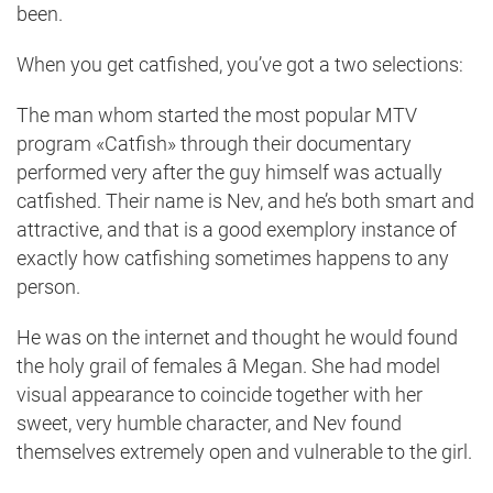
been.
When you get catfished, you’ve got a two selections:
The man whom started the most popular MTV
program «Catfish» through their documentary
performed very after the guy himself was actually
catfished. Their name is Nev, and he’s both smart and
attractive, and that is a good exemplory instance of
exactly how catfishing sometimes happens to any
person.
He was on the internet and thought he would found
the holy grail of females â Megan. She had model
visual appearance to coincide together with her
sweet, very humble character, and Nev found
themselves extremely open and vulnerable to the girl.