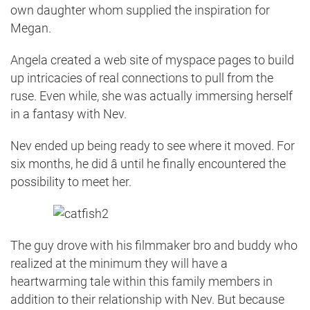
own daughter whom supplied the inspiration for
Megan.
Angela created a web site of myspace pages to build
up intricacies of real connections to pull from the
ruse. Even while, she was actually immersing herself
in a fantasy with Nev.
Nev ended up being ready to see where it moved. For
six months, he did â until he finally encountered the
possibility to meet her.
The guy drove with his filmmaker bro and buddy who
realized at the minimum they will have a
heartwarming tale within this family members in
addition to their relationship with Nev. But because