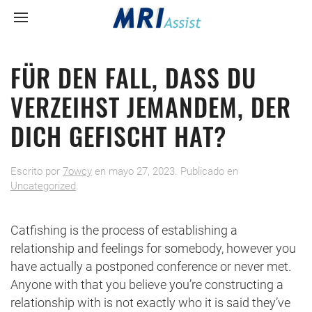
FÜR DEN FALL, DASS DU
VERZEIHST JEMANDEM, DER
DICH GEFISCHT HAT?
Escrito por
7owcy
en
mayo 27, 2023
. Publicado en
Uncategorized
.
Catfishing is the process of establishing a
relationship and feelings for somebody, however you
have actually a postponed conference or never met.
Anyone with that you believe you’re constructing a
relationship with is not exactly who it is said they’ve