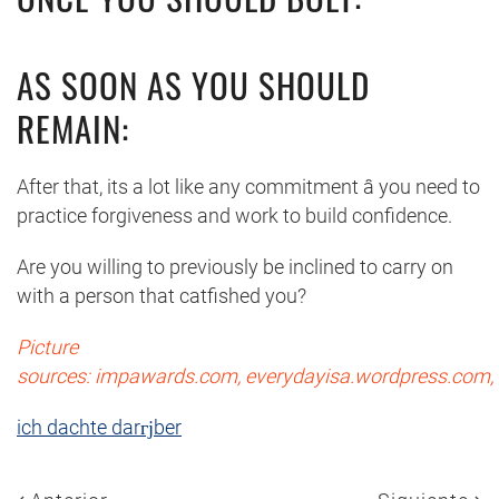
AS SOON AS YOU SHOULD
REMAIN:
After that, its a lot like any commitment â you need to
practice forgiveness and work to build confidence.
Are you willing to previously be inclined to carry on
with a person that catfished you?
Picture
sources: impawards.com, everydayisa.wordpress.com, 
ich dachte darгјber