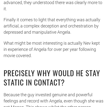
advanced, they understood there was clearly more to
it.
Finally it comes to light that everything was actually
artificial, a complex deception and orchestration by
depressed and manipulative Angela.
What might be most interesting is actually Nev kept
in experience of Angela for over per year following
movie covered.
PRECISELY WHY WOULD HE STAY
STATIC IN CONTACT?
Because the guy invested genuine and powerful
feelings and record with Angela, even though she was