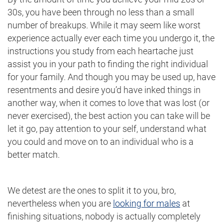
30s, you have been through no less than a small
number of breakups. While it may seem like worst
experience actually ever each time you undergo it, the
instructions you study from each heartache just
assist you in your path to finding the right individual
for your family. And though you may be used up, have
resentments and desire you’d have inked things in
another way, when it comes to love that was lost (or
never exercised), the best action you can take will be
let it go, pay attention to your self, understand what
you could and move on to an individual who is a
better match.
We detest are the ones to split it to you, bro,
nevertheless when you are
looking for males
at
finishing situations, nobody is actually completely