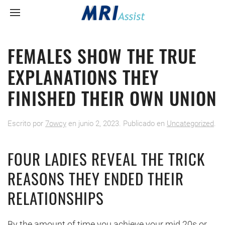
FEMALES SHOW THE TRUE
EXPLANATIONS THEY
FINISHED THEIR OWN UNION
Escrito por
7owcy
en
junio 2, 2023
. Publicado en
Uncategorized
.
FOUR LADIES REVEAL THE TRICK
REASONS THEY ENDED THEIR
RELATIONSHIPS
By the amount of time you achieve your mid 20s or