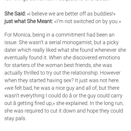
She Said:
«i believe we are better off as buddies!»
just what She Meant:
«I’m not switched on by you.»
For Monica, being in a commitment had been an
issue. She wasn’t a serial monogamist, but a picky
dater which really liked what she found whenever she
eventually found it. When she discovered emotions
for starters of the woman best friends, she was
actually thrilled to try out the relationship. However
when they started having sex? It just was not here.
«we felt bad, he was a nice guy and all of, but there
wasn’t everything I could do â or the guy could carry
out â getting fired up,» she explained. In the long run,
she was required to cut it down and hope they could
stay pals.