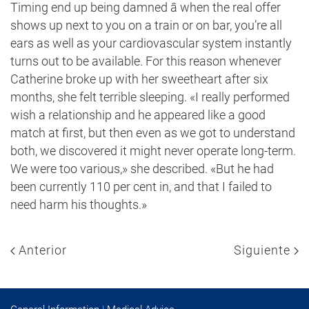
Timing end up being damned â when the real offer
shows up next to you on a train or on bar, you’re all
ears as well as your cardiovascular system instantly
turns out to be available. For this reason whenever
Catherine broke up with her sweetheart after six
months, she felt terrible sleeping. «I really performed
wish a relationship and he appeared like a good
match at first, but then even as we got to understand
both, we discovered it might never operate long-term.
We were too various,» she described. «But he had
been currently 110 per cent in, and that I failed to
need harm his thoughts.»
Anterior
Siguiente