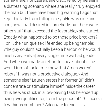
somewhere. For Lauren, she discovered by herself in
a distressing scenario where she really, truly enjoyed
the man but there have been big warning flags that
kept this lady from falling crazy. «He was nice and
sort, how I had desired in somebody, but there were
other stuff that exceeded the favorable,» she stated.
Exactly what happened to be those price breakers?
For 1, their unique sex life ended up being terrible:
«the guy couldn’t actually keep a hardon or he would
finish very earlyâ¦ every single time we had gender.
And when we made an effort to speak about it, he
would turn off or let me know that âmen weren’t
robots.’ It was not a productive dialogue.» And
someone else? Lauren states her former BF didn’t
concentrate or stimulate himself inside the career,
thus he was stuck in a low-paying task he ended up
being overqualified for, from the period of 29. Those a
few things combined? Adequate to end it, stat.