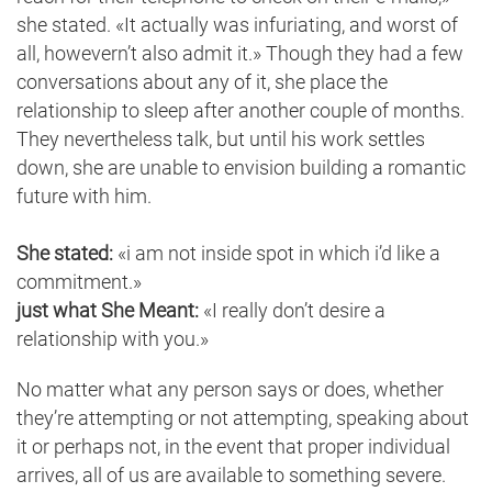
she stated. «It actually was infuriating, and worst of
all, howevern’t also admit it.» Though they had a few
conversations about any of it, she place the
relationship to sleep after another couple of months.
They nevertheless talk, but until his work settles
down, she are unable to envision building a romantic
future with him.
She stated:
«i am not inside spot in which i’d like a
commitment.»
just what She Meant:
«I really don’t desire a
relationship with you.»
No matter what any person says or does, whether
they’re attempting or not attempting, speaking about
it or perhaps not, in the event that proper individual
arrives, all of us are available to something severe.