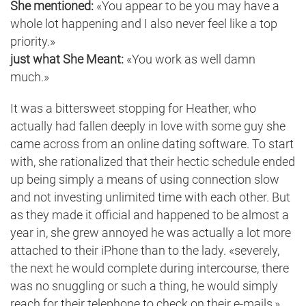
She mentioned:
«You appear to be you may have a
whole lot happening and I also never feel like a top
priority.»
just what She Meant:
«You work as well damn
much.»
It was a bittersweet stopping for Heather, who
actually had fallen deeply in love with some guy she
came across from an online dating software. To start
with, she rationalized that their hectic schedule ended
up being simply a means of using connection slow
and not investing unlimited time with each other. But
as they made it official and happened to be almost a
year in, she grew annoyed he was actually a lot more
attached to their iPhone than to the lady. «severely,
the next he would complete during intercourse, there
was no snuggling or such a thing, he would simply
reach for their telephone to check on their e-mails,»