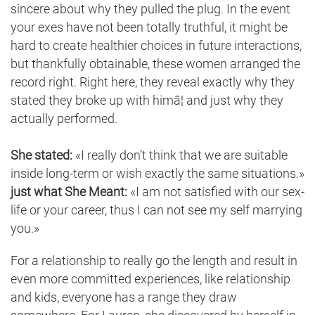
sincere about why they pulled the plug. In the event
your exes have not been totally truthful, it might be
hard to create healthier choices in future interactions,
but thankfully obtainable, these women arranged the
record right. Right here, they reveal exactly why they
stated they broke up with himâ¦ and just why they
actually performed.
She stated:
«I really don’t think that we are suitable
inside long-term or wish exactly the same situations.»
just what She Meant:
«I am not satisfied with our sex-
life or your career, thus I can not see my self marrying
you.»
For a relationship to really go the length and result in
even more committed experiences, like relationship
and kids, everyone has a range they draw