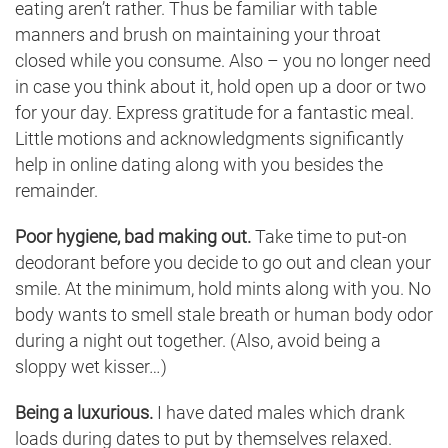
eating aren’t rather. Thus be familiar with table
manners and brush on maintaining your throat
closed while you consume. Also – you no longer need
in case you think about it, hold open up a door or two
for your day. Express gratitude for a fantastic meal.
Little motions and acknowledgments significantly
help in online dating along with you besides the
remainder.
Poor hygiene, bad making out.
Take time to put-on
deodorant before you decide to go out and clean your
smile. At the minimum, hold mints along with you. No
body wants to smell stale breath or human body odor
during a night out together. (Also, avoid being a
sloppy wet kisser…)
Being a luxurious.
I have dated males which drank
loads during dates to put by themselves relaxed.