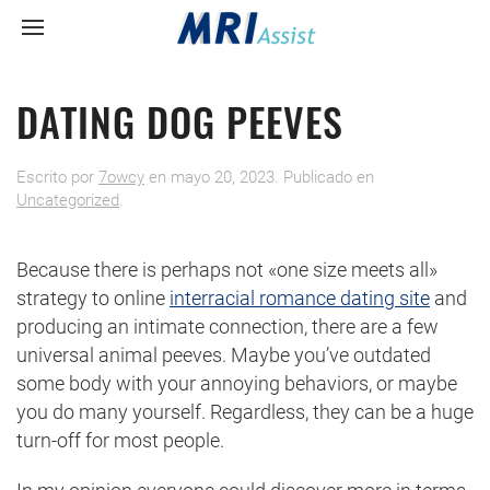
DATING DOG PEEVES
Escrito por
7owcy
en
mayo 20, 2023
. Publicado en
Uncategorized
.
Because there is perhaps not «one size meets all»
strategy to online
interracial romance dating site
and
producing an intimate connection, there are a few
universal animal peeves. Maybe you’ve outdated
some body with your annoying behaviors, or maybe
you do many yourself. Regardless, they can be a huge
turn-off for most people.