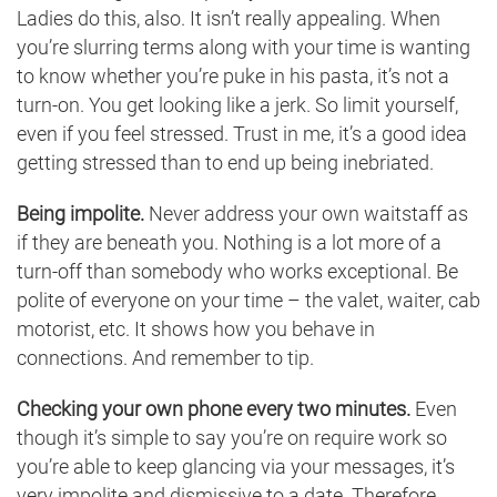
Ladies do this, also. It isn’t really appealing. When
you’re slurring terms along with your time is wanting
to know whether you’re puke in his pasta, it’s not a
turn-on. You get looking like a jerk. So limit yourself,
even if you feel stressed. Trust in me, it’s a good idea
getting stressed than to end up being inebriated.
Being impolite.
Never address your own waitstaff as
if they are beneath you. Nothing is a lot more of a
turn-off than somebody who works exceptional. Be
polite of everyone on your time – the valet, waiter, cab
motorist, etc. It shows how you behave in
connections. And remember to tip.
Checking your own phone every two minutes.
Even
though it’s simple to say you’re on require work so
you’re able to keep glancing via your messages, it’s
very impolite and dismissive to a date. Therefore