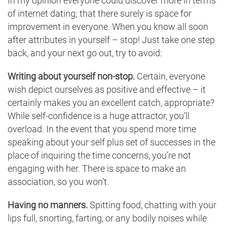
In my opinion everyone could discover more in terms
of internet dating; that there surely is space for
improvement in everyone. When you know all soon
after attributes in yourself – stop! Just take one step
back, and your next go out, try to avoid:
Writing about yourself non-stop.
Certain, everyone
wish depict ourselves as positive and effective – it
certainly makes you an excellent catch, appropriate?
While self-confidence is a huge attractor, you’ll
overload. In the event that you spend more time
speaking about your self plus set of successes in the
place of inquiring the time concerns, you’re not
engaging with her. There is space to make an
association, so you won’t.
Having no manners.
Spitting food, chatting with your
lips full, snorting, farting, or any bodily noises while