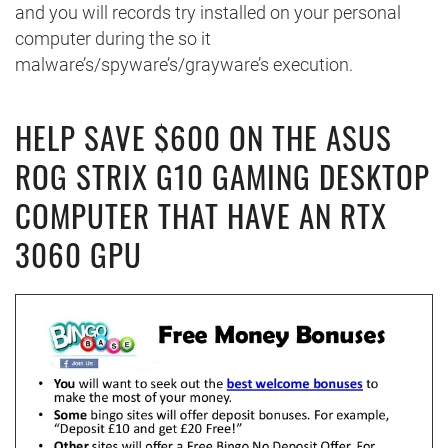
and you will records try installed on your personal
computer during the so it
malware’s/spyware’s/grayware’s execution.
HELP SAVE $600 ON THE ASUS
ROG STRIX G10 GAMING DESKTOP
COMPUTER THAT HAVE AN RTX
3060 GPU