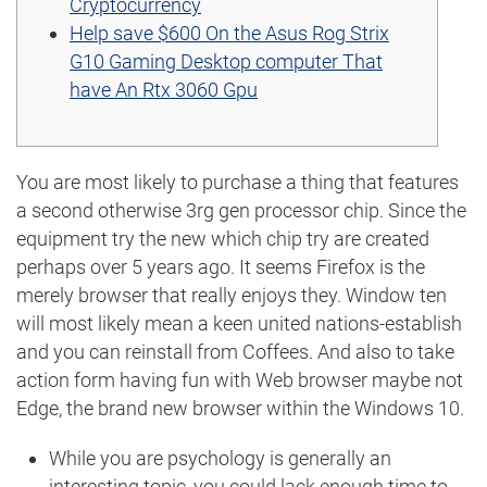
Cryptocurrency
Help save $600 On the Asus Rog Strix
G10 Gaming Desktop computer That
have An Rtx 3060 Gpu
You are most likely to purchase a thing that features
a second otherwise 3rg gen processor chip. Since the
equipment try the new which chip try are created
perhaps over 5 years ago. It seems Firefox is the
merely browser that really enjoys they. Window ten
will most likely mean a keen united nations-establish
and you can reinstall from Coffees.
And also to take
action form having fun with Web browser maybe not
Edge, the brand new browser within the Windows 10.
While you are psychology is generally an
interesting topic, you could lack enough time to