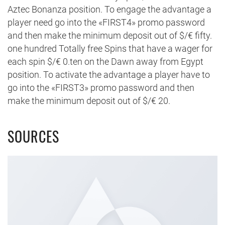
Aztec Bonanza position. To engage the advantage a
player need go into the «FIRST4» promo password
and then make the minimum deposit out of $/€ fifty.
one hundred Totally free Spins that have a wager for
each spin $/€ 0.ten on the Dawn away from Egypt
position. To activate the advantage a player have to
go into the «FIRST3» promo password and then
make the minimum deposit out of $/€ 20.
SOURCES