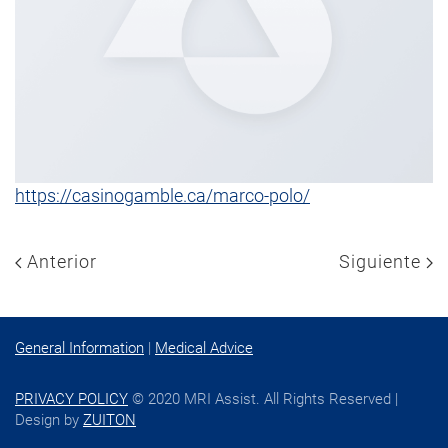
https://casinogamble.ca/marco-polo/
Anterior
Siguiente
General Information
|
Medical Advice
PRIVACY POLICY
© 2020 MRI Assist. All Rights Reserved |
Design by
ZUITON