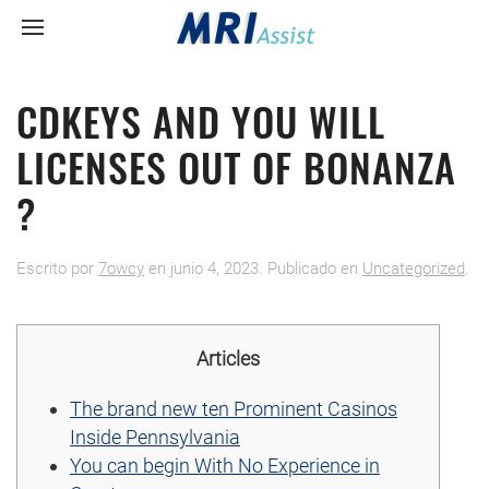
CDKEYS AND YOU WILL
LICENSES OUT OF BONANZA
?
Escrito por
7owcy
en
junio 4, 2023
. Publicado en
Uncategorized
.
Articles
The brand new ten Prominent Casinos
Inside Pennsylvania
You can begin With No Experience in