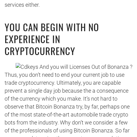
services either.
YOU CAN BEGIN WITH NO
EXPERIENCE IN
CRYPTOCURRENCY
Thus, you don’t need to end your current job to use
trade cryptocurrency. Ultimately, you are capable
prevent a single day job because the a consequence
of the currency which you make. It’s not hard to
observe that Bitcoin Bonanza try, by far, perhaps one
of the most state-of-the-art automobile trade crypto
bots from the industry. Why don’t we consider a few
of the professionals of using Bitcoin Bonanza. So far