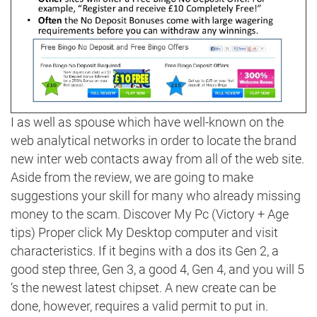
I as well as spouse which have well-known on the
web analytical networks in order to locate the brand
new inter web contacts away from all of the web site.
Aside from the review, we are going to make
suggestions your skill for many who already missing
money to the scam. Discover My Pc (Victory + Age
tips) Proper click My Desktop computer and visit
characteristics. If it begins with a dos its Gen 2, a
good step three, Gen 3, a good 4, Gen 4, and you will 5
‘s the newest latest chipset. A new create can be
done, however, requires a valid permit to put in.