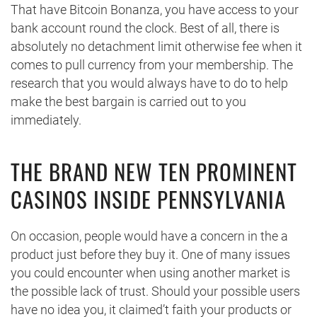
That have Bitcoin Bonanza, you have access to your
bank account round the clock. Best of all, there is
absolutely no detachment limit otherwise fee when it
comes to pull currency from your membership. The
research that you would always have to do to help
make the best bargain is carried out to you
immediately.
THE BRAND NEW TEN PROMINENT
CASINOS INSIDE PENNSYLVANIA
On occasion, people would have a concern in the a
product just before they buy it. One of many issues
you could encounter when using another market is
the possible lack of trust. Should your possible users
have no idea you, it claimed’t faith your products or