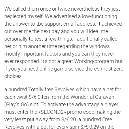
We called them once or twice nevertheless they just
neglected myself. We advertised a low-functioning
the answer to tbe support email address. It achieved
out over me the next day and you will ideal me
personally to test a few things. I additionally called
her or him another time regarding the windows
modify important factors and you can they never
ever responded. It’s not a great Working-program but
if you you need online game service there’s most zero
choices.
a hundred Totally free Revolves which have a bet for
each twist $/€ 0.ten from the Wonderful Caravan
(Play’n Go) slot. To activate the advantage a player
must enter the «SECOND2» promo code making the
very least put away from $/€ 20. a hundred Free
Revolves with a bet for every spin $/€ 0.29 on the