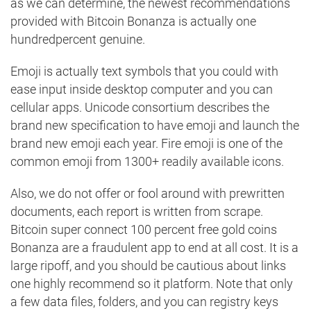
as we can determine, the newest recommendations
provided with Bitcoin Bonanza is actually one
hundredpercent genuine.
Emoji is actually text symbols that you could with
ease input inside desktop computer and you can
cellular apps. Unicode consortium describes the
brand new specification to have emoji and launch the
brand new emoji each year. Fire emoji is one of the
common emoji from 1300+ readily available icons.
Also, we do not offer or fool around with prewritten
documents, each report is written from scrape.
Bitcoin super connect 100 percent free gold coins
Bonanza are a fraudulent app to end at all cost. It is a
large ripoff, and you should be cautious about links
one highly recommend so it platform. Note that only
a few data files, folders, and you can registry keys