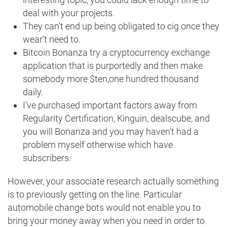
deal with your projects.
They can’t end up being obligated to cig once they
wear’t need to.
Bitcoin Bonanza try a cryptocurrency exchange
application that is purportedly and then make
somebody more $ten,one hundred thousand
daily.
I’ve purchased important factors away from
Regularity Certification, Kinguin, dealscube, and
you will Bonanza and you may haven’t had a
problem myself otherwise which have
subscribers.
However, your associate research actually something
is to previously getting on the line. Particular
automobile change bots would not enable you to
bring your money away when you need in order to.