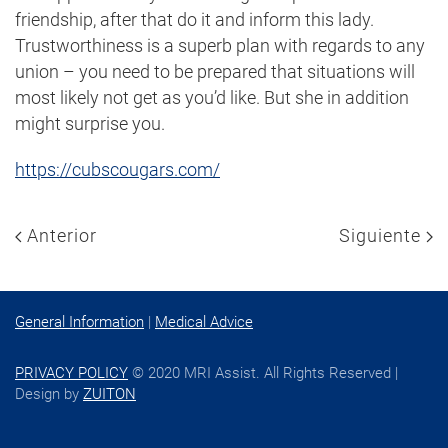
friendship, after that do it and inform this lady.
Trustworthiness is a superb plan with regards to any
union – you need to be prepared that situations will
most likely not get as you’d like. But she in addition
might surprise you.
https://cubscougars.com/
Anterior
Siguiente
General Information
|
Medical Advice
PRIVACY POLICY
© 2020 MRI Assist. All Rights Reserved |
Design by
ZUITON