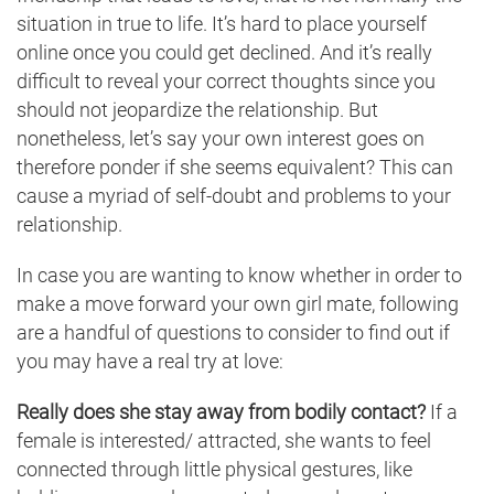
situation in true to life. It’s hard to place yourself
online once you could get declined. And it’s really
difficult to reveal your correct thoughts since you
should not jeopardize the relationship. But
nonetheless, let’s say your own interest goes on
therefore ponder if she seems equivalent? This can
cause a myriad of self-doubt and problems to your
relationship.
In case you are wanting to know whether in order to
make a move forward your own girl mate, following
are a handful of questions to consider to find out if
you may have a real try at love:
Really does she stay away from bodily contact?
If a
female is interested/ attracted, she wants to feel
connected through little physical gestures, like