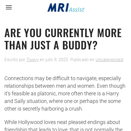
ARE YOU CURRENTLY MORE
THAN JUST A BUDDY?
Escrito por
7owcy
en
julio 9, 2023
. Publicado en
Uncategorized
.
Connections may be difficult to navigate, especially
relationships between men and women. Even though
it’s feasible as platonic, more often there is a Harry
and Sally situation, where one or perhaps the some
other is secretly harboring a crush.
While Hollywood loves neat pleased endings about
friendship that leads to love, that is not normally the