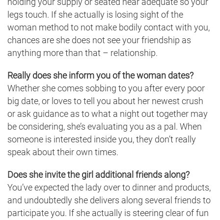
holding your supply or seated near adequate so your
legs touch. If she actually is losing sight of the
woman method to not make bodily contact with you,
chances are she does not see your friendship as
anything more than that – relationship.
Really does she inform you of the woman dates?
Whether she comes sobbing to you after every poor
big date, or loves to tell you about her newest crush
or ask guidance as to what a night out together may
be considering, she’s evaluating you as a pal. When
someone is interested inside you, they don’t really
speak about their own times.
Does she invite the girl additional friends along?
You’ve expected the lady over to dinner and products,
and undoubtedly she delivers along several friends to
participate you. If she actually is steering clear of fun