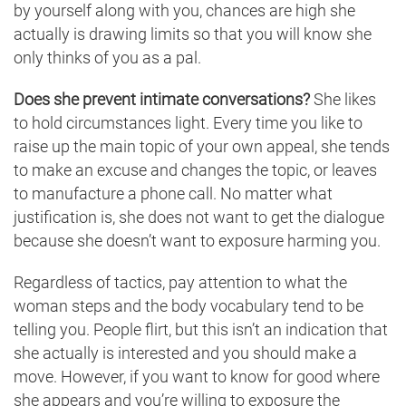
by yourself along with you, chances are high she
actually is drawing limits so that you will know she
only thinks of you as a pal.
Does she prevent intimate conversations?
She likes
to hold circumstances light. Every time you like to
raise up the main topic of your own appeal, she tends
to make an excuse and changes the topic, or leaves
to manufacture a phone call. No matter what
justification is, she does not want to get the dialogue
because she doesn’t want to exposure harming you.
Regardless of tactics, pay attention to what the
woman steps and the body vocabulary tend to be
telling you. People flirt, but this isn’t an indication that
she actually is interested and you should make a
move. However, if you want to know for good where
she appears and you’re willing to exposure the